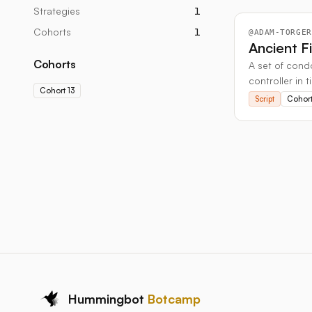
Strategies
1
Cohorts
1
@
ADAM-TORGER
Ancient F
Cohorts
A set of condo
controller in t
Cohort 13
Script
Cohort
Hummingbot
Botcamp