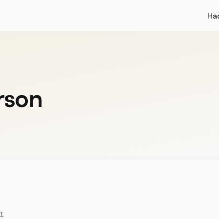
Ha
rson
1