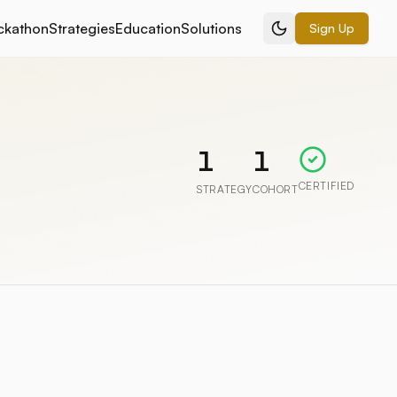
ckathon
Strategies
Education
Solutions
Sign Up
1
1
CERTIFIED
STRATEGY
COHORT