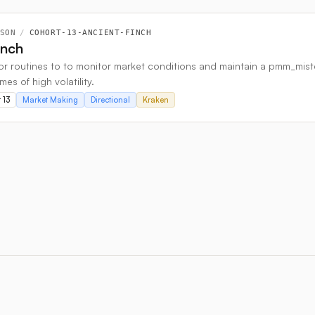
SON
/
COHORT-13-ANCIENT-FINCH
inch
r routines to to monitor market conditions and maintain a pmm_mister c
imes of high volatility.
 13
Market Making
Directional
Kraken