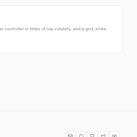
ontroller in times of low volatility, and a grid_strike