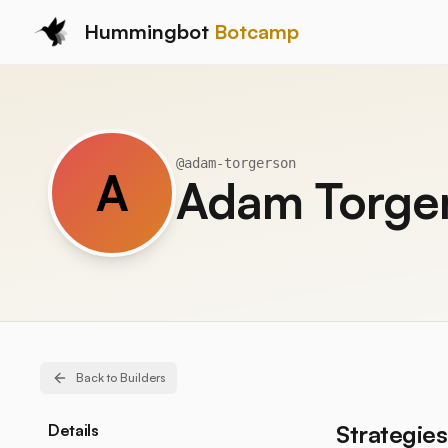
Hummingbot
Botcamp
@
adam-torgerson
A
Adam Torge
Back to Builders
Strategies
Details