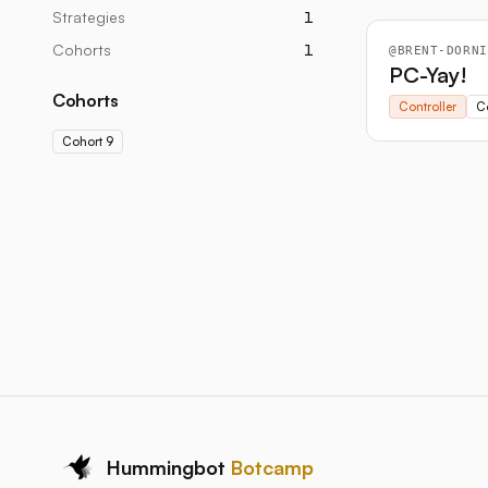
Strategies
1
Cohorts
1
@
BRENT-DORNI
PC-Yay!
Cohorts
Controller
C
Cohort 9
Hummingbot
Botcamp