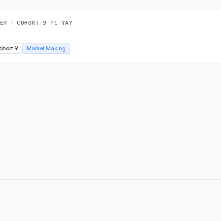
ER
/
COHORT-9-PC-YAY
ohort 9
Market Making