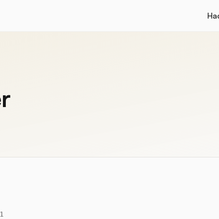
Ha
r
1