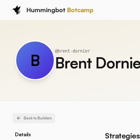
Hummingbot
Botcamp
@
brent-dornier
B
Brent Dornie
Back to Builders
Strategies
Details