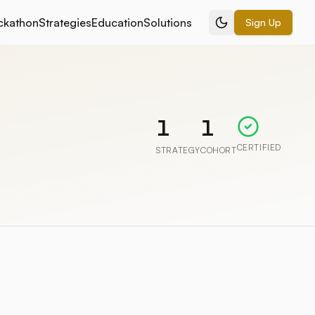
ckathon
Strategies
Education
Solutions
Sign Up
1
1
CERTIFIED
STRATEGY
COHORT