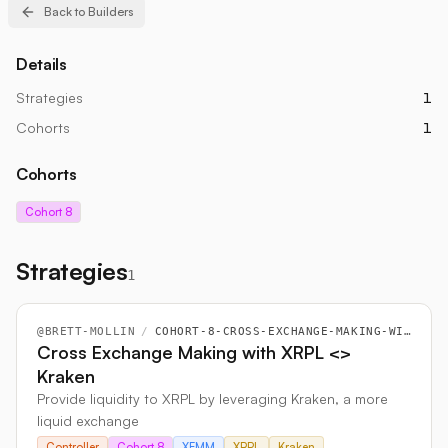
Back to Builders
Details
Strategies
1
Cohorts
1
Cohorts
Cohort 8
Strategies
1
@
BRETT-MOLLIN
/
COHORT-8-CROSS-EXCHANGE-MAKING-WITH-XRPL-LESSGREATER-KRAKEN
Cross Exchange Making with XRPL <>
Kraken
Provide liquidity to XRPL by leveraging Kraken, a more
liquid exchange
Controller
Cohort 8
XEMM
XRPL
Kraken