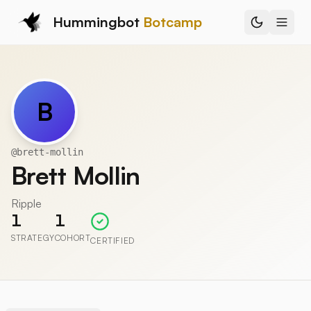
Hummingbot
Botcamp
B
@
brett-mollin
Brett Mollin
Ripple
1
1
STRATEGY
COHORT
CERTIFIED