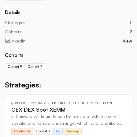
Details
Strategies
1
Cohorts
2
LinkedIn
View
Cohorts
Cohort 9
Cohort 7
Strategies
1
@
DMITRI-RYKUNOV
/
COHORT-7-CEX-DEX-SPOT-XEMM
CEX DEX Spot XEMM
In Uniswap v3, liquidity can be provided within a very
specific and narrow price range, which functions like a
"box." This feature allows for the creation of a limit order
Controller
Cohort 7
LP
Uniswap
by setting a narrow box just above or below the current