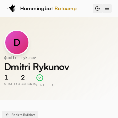
Hummingbot
Botcamp
D
@
dmitri-rykunov
Dmitri Rykunov
1
2
STRATEGY
COHORTS
CERTIFIED
Back to Builders