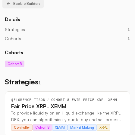
Back to Builders
Details
Strategies
1
Cohorts
1
Cohorts
Cohort 8
Strategies
1
@
FLORENCE-TISON
/
COHORT-8-FAIR-PRICE-XRPL-XEMM
Fair Price XRPL XEMM
To provide liquidity on an illiquid exchange like the XRPL
DEX, you can algorithmically quote buy and sell orders
around a Fair Price derived from a liquid venue’s volume-
Controller
Cohort 8
XEMM
Market Making
XRPL
weighted mid price. By mirroring the liquid exchange’s