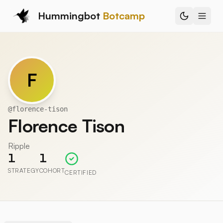
Hummingbot
Botcamp
F
@
florence-tison
Florence Tison
Ripple
1
1
STRATEGY
COHORT
CERTIFIED