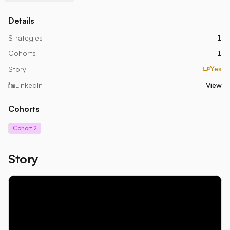
Details
Strategies
1
Cohorts
1
Yes
Story
LinkedIn
View
Cohorts
Cohort 2
Story