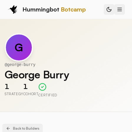
Hummingbot
Botcamp
G
@
george-burry
George Burry
1
1
STRATEGY
COHORT
CERTIFIED
Back to Builders