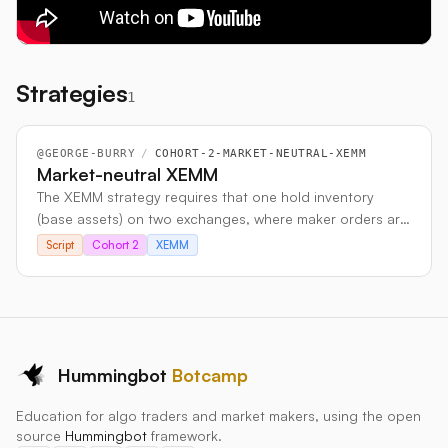
Strategies
1
@
GEORGE-BURRY
/
COHORT-2-MARKET-NEUTRAL-XEMM
Market-neutral XEMM
The XEMM strategy requires that one hold inventory
(base assets) on two exchanges, where maker orders are
placed one exchange and taker orders are placed on the
Script
Cohort 2
XEMM
other exchange. If a buy order is filled on one exchange
and more of the base asset is accumulated, one needs
to be able to sell the same amount of base asset on the
other exchange, in order to exploit a price differential
and earn a profit. This means that it is a necessity to
assume inventory risk on both exchanges. In order to
Hummingbot
Botcamp
operate in a market-neutral manner, this inventory risk
Education for algo traders and market makers, using the open
needs to be somehow hedged against. The solution
source
Hummingbot
framework.
proposed here is to hedge against all inventory risk by