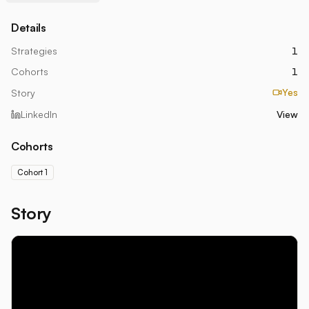
Details
Strategies
1
Cohorts
1
Yes
Story
LinkedIn
View
Cohorts
Cohort 1
Story