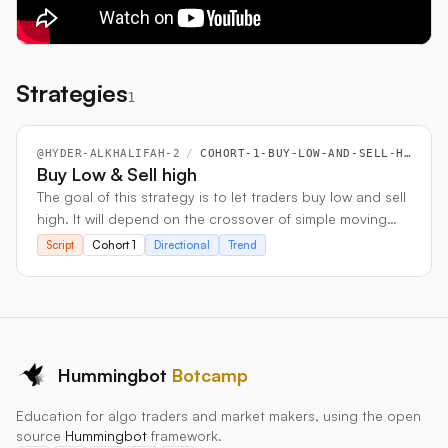
Strategies
1
@
HYDER-ALKHALIFAH-2
/
COHORT-1-BUY-LOW-AND-SELL-HIGH
Buy Low & Sell high
The goal of this strategy is to let traders buy low and sell
high. It will depend on the crossover of simple moving
averages.
Script
Cohort 1
Directional
Trend
Hummingbot
Botcamp
Education for algo traders and market makers, using the open
source
Hummingbot
framework.