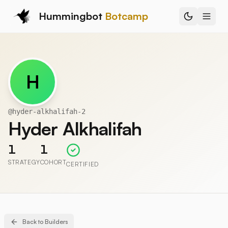
Hummingbot
Botcamp
H
@
hyder-alkhalifah-2
Hyder Alkhalifah
1
1
STRATEGY
COHORT
CERTIFIED
Back to Builders