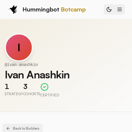
Hummingbot
Botcamp
I
@
ivan-anashkin
Ivan Anashkin
1
3
STRATEGY
COHORTS
CERTIFIED
Back to Builders