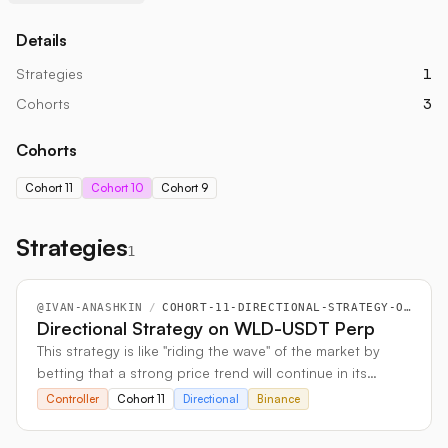
Details
Strategies
1
Cohorts
3
Cohorts
Cohort 11
Cohort 10
Cohort 9
Strategies
1
@
IVAN-ANASHKIN
/
COHORT-11-DIRECTIONAL-STRATEGY-ON-WLD-USDT-PERP
Directional Strategy on WLD-USDT Perp
This strategy is like "riding the wave" of the market by
betting that a strong price trend will continue in its
current direction. It uses perpetual futures contracts to
Controller
Cohort 11
Directional
Binance
place these bets on either an upward (long) or
downward (short) momentum.