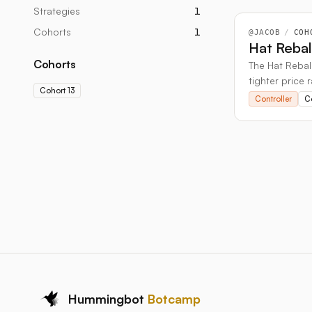
Strategies
1
Cohorts
1
@
JACOB
/
COH
Hat Reba
Cohorts
The Hat Rebala
tighter price 
Cohort 13
Controller
C
Hummingbot
Botcamp