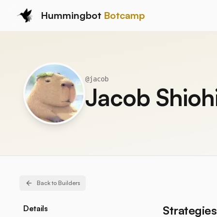
Hummingbot
Botcamp
@
jacob
Jacob Shioh
Back to Builders
Strategies
Details