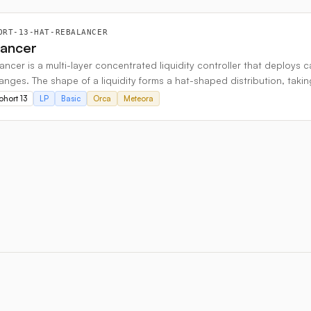
ORT-13-HAT-REBALANCER
lancer
ncer is a multi-layer concentrated liquidity controller that deploys 
ranges. The shape of a liquidity forms a hat-shaped distribution, taki
ohort 13
LP
Basic
Orca
Meteora