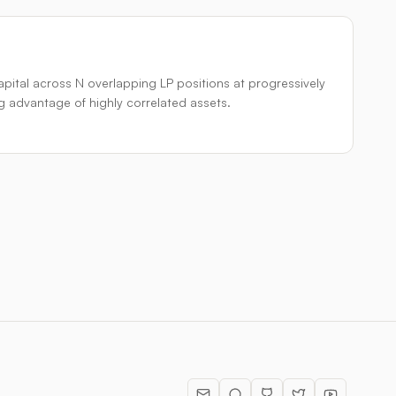
capital across N overlapping LP positions at progressively
ng advantage of highly correlated assets.