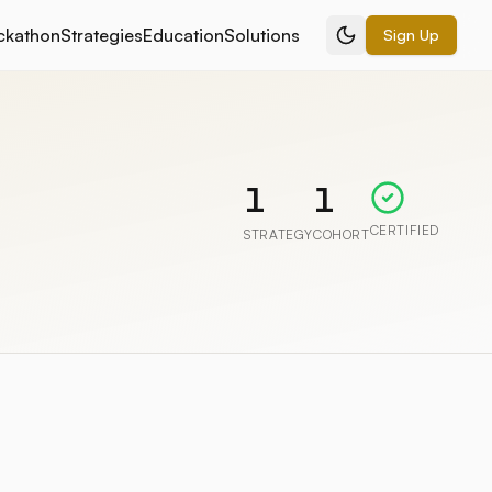
ckathon
Strategies
Education
Solutions
Sign Up
1
1
CERTIFIED
STRATEGY
COHORT