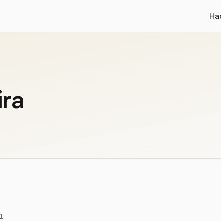
Ha
ira
1