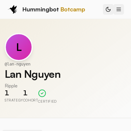
Hummingbot
Botcamp
L
@
lan-nguyen
Lan Nguyen
Ripple
1
1
STRATEGY
COHORT
CERTIFIED