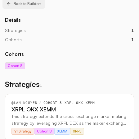
Back to Builders
Details
Strategies
1
Cohorts
1
Cohorts
Cohort 8
Strategies
1
@
LAN-NGUYEN
/
COHORT-8-XRPL-OKX-XEMM
XRPL OKX XEMM
This strategy extends the cross-exchange market making
strategy by leveraging XRPL DEX as the maker exchange
and OKX (CEX) as the taker exchange to enhance
V1 Strategy
Cohort 8
XEMM
XRPL
liquidity, optimize trading efficiency, and capitalize on