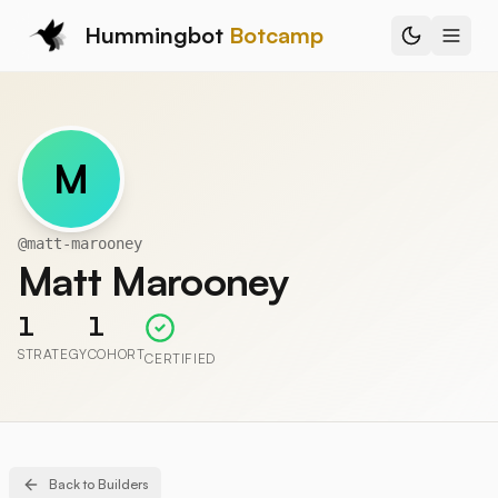
Hummingbot
Botcamp
M
@
matt-marooney
Matt Marooney
1
1
STRATEGY
COHORT
CERTIFIED
Back to Builders