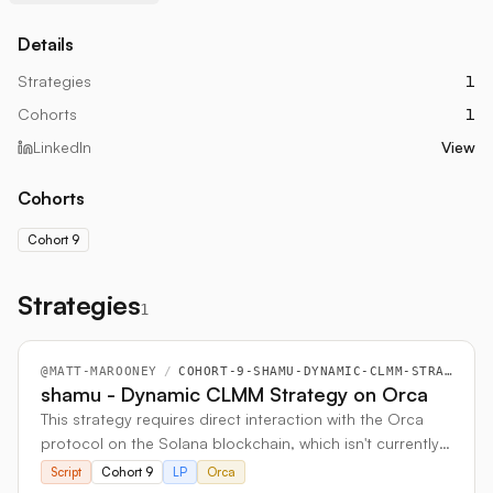
Details
Strategies
1
Cohorts
1
LinkedIn
View
Cohorts
Cohort 9
Strategies
1
@
MATT-MAROONEY
/
COHORT-9-SHAMU-DYNAMIC-CLMM-STRATEGY-ON-ORCA
shamu - Dynamic CLMM Strategy on Orca
This strategy requires direct interaction with the Orca
protocol on the Solana blockchain, which isn't currently
supported by Hummingbot. To work around this
Script
Cohort 9
LP
Orca
limitation, I built a custom, standalone bot that includes