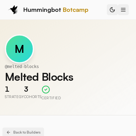
Hummingbot
Botcamp
M
@
melted-blocks
Melted Blocks
1
3
STRATEGY
COHORTS
CERTIFIED
Back to Builders