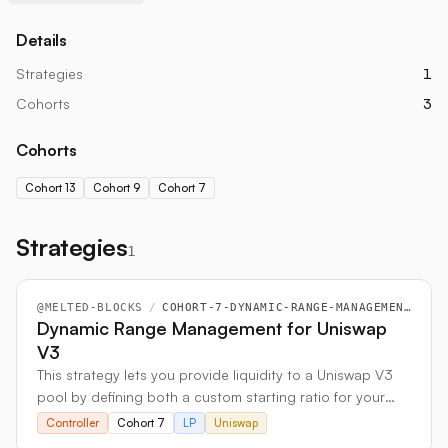
Details
Strategies
1
Cohorts
3
Cohorts
Cohort 13
Cohort 9
Cohort 7
Strategies
1
@
MELTED-BLOCKS
/
COHORT-7-DYNAMIC-RANGE-MANAGEMENT-FOR-UNISWAP-V3
Dynamic Range Management for Uniswap
V3
This strategy lets you provide liquidity to a Uniswap V3
pool by defining both a custom starting ratio for your
two assets and a specific price range for your
Controller
Cohort 7
LP
Uniswap
investment. It actively manages your position to ensure it