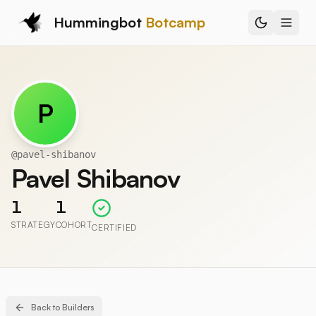
Hummingbot
Botcamp
P
@
pavel-shibanov
Pavel Shibanov
1
1
STRATEGY
COHORT
CERTIFIED
Back to Builders