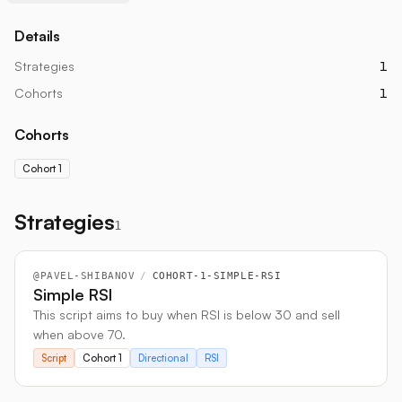
Details
Strategies
1
Cohorts
1
Cohorts
Cohort 1
Strategies
1
@
PAVEL-SHIBANOV
/
COHORT-1-SIMPLE-RSI
Simple RSI
This script aims to buy when RSI is below 30 and sell
when above 70.
Script
Cohort 1
Directional
RSI