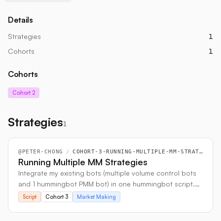
Details
Strategies
1
Cohorts
1
Cohorts
Cohort 2
Strategies
1
@
PETER-CHONG
/
COHORT-3-RUNNING-MULTIPLE-MM-STRATEGIES
Running Multiple MM Strategies
Integrate my existing bots (multiple volume control bots
and 1 hummingbot PMM bot) in one hummingbot script.
This is because running in isolated bots will reach API
Script
Cohort 3
Market Making
limits quickly and cause multiple bots to halt.