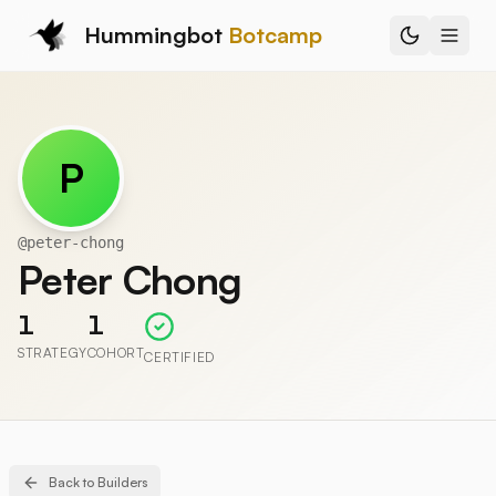
Hummingbot
Botcamp
P
@
peter-chong
Peter Chong
1
1
STRATEGY
COHORT
CERTIFIED
Back to Builders