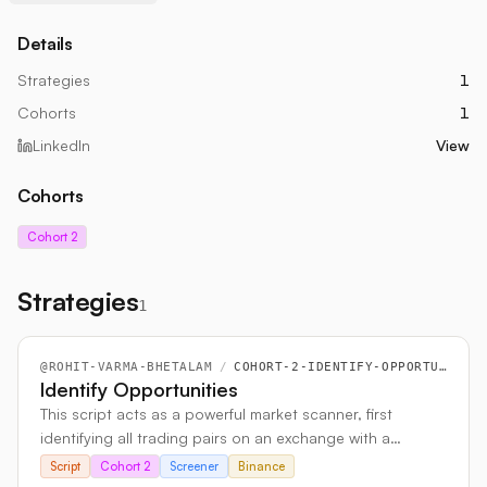
Details
Strategies
1
Cohorts
1
LinkedIn
View
Cohorts
Cohort 2
Strategies
1
@
ROHIT-VARMA-BHETALAM
/
COHORT-2-IDENTIFY-OPPORTUNITIES
Identify Opportunities
This script acts as a powerful market scanner, first
identifying all trading pairs on an exchange with a
specific base currency like USD. It then analyzes the live
Script
Cohort 2
Screener
Binance
order book for every pair, calculating and comparing key