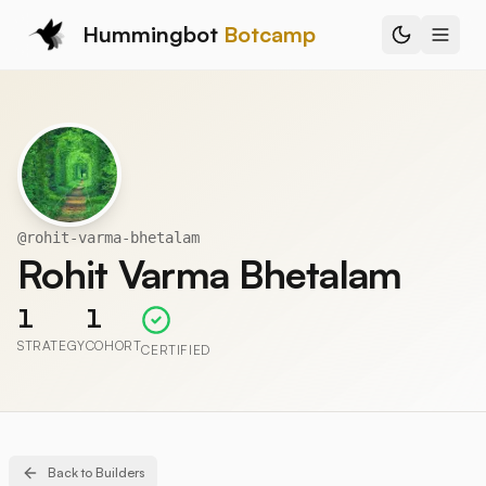
Hummingbot
Botcamp
@
rohit-varma-bhetalam
Rohit Varma Bhetalam
1
1
STRATEGY
COHORT
CERTIFIED
Back to Builders