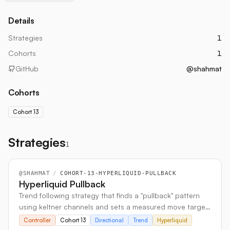
Details
Strategies
1
Cohorts
1
GitHub
@shahmat
Cohorts
Cohort 13
Strategies
1
@
SHAHMAT
/
COHORT-13-HYPERLIQUID-PULLBACK
Hyperliquid Pullback
Trend following strategy that finds a "pullback" pattern
using keltner channels and sets a measured move target
based on pivot lows to calculate TP/SL.
Controller
Cohort 13
Directional
Trend
Hyperliquid