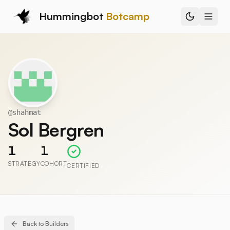
Hummingbot
Botcamp
@
shahmat
Sol Bergren
1
1
STRATEGY
COHORT
CERTIFIED
Back to Builders