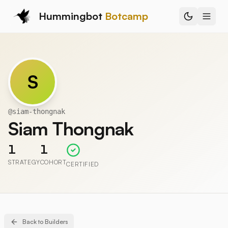
Hummingbot
Botcamp
S
@
siam-thongnak
Siam Thongnak
1
1
STRATEGY
COHORT
CERTIFIED
Back to Builders