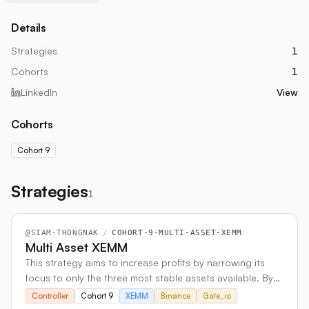
Details
Strategies
1
Cohorts
1
LinkedIn
View
Cohorts
Cohort 9
Strategies
1
@
SIAM-THONGNAK
/
COHORT-9-MULTI-ASSET-XEMM
Multi Asset XEMM
This strategy aims to increase profits by narrowing its
focus to only the three most stable assets available. By
avoiding highly volatile options, it seeks out more
Controller
Cohort 9
XEMM
Binance
Gate_io
consistent and predictable trading opportunities.