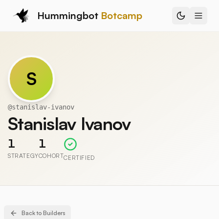
Hummingbot
Botcamp
S
@
stanislav-ivanov
Stanislav Ivanov
1
1
STRATEGY
COHORT
CERTIFIED
Back to Builders