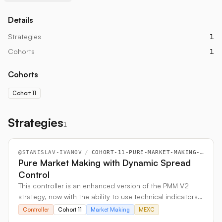
Details
Strategies
1
Cohorts
1
Cohorts
Cohort 11
Strategies
1
@
STANISLAV-IVANOV
/
COHORT-11-PURE-MARKET-MAKING-WITH-DYNAMIC-SPREAD-CONTROL
Pure Market Making with Dynamic Spread
Control
This controller is an enhanced version of the PMM V2
strategy, now with the ability to use technical indicators
like MACD and NATR to automatically adjust its trading
Controller
Cohort 11
Market Making
MEXC
prices and spreads. For more flexibility, it can also pull