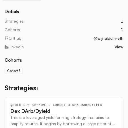
Details
Strategies
1
Cohorts
1
GitHub
@wijnaldum-eth
LinkedIn
View
Cohorts
Cohort 3
Strategies
1
@
TOLULOPE-SHEKONI
/
COHORT-3-DEX-DARBDYIELD
Dex DArb/Dyield
This is a leveraged yield farming strategy that aims to
amplify returns. It begins by borrowing a large amount of