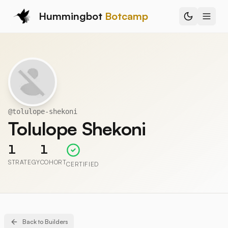
Hummingbot
Botcamp
@
tolulope-shekoni
Tolulope Shekoni
1
1
STRATEGY
COHORT
CERTIFIED
Back to Builders