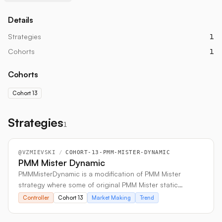
Details
Strategies
1
Cohorts
1
Cohorts
Cohort 13
Strategies
1
@
VZMIEVSKI
/
COHORT-13-PMM-MISTER-DYNAMIC
PMM Mister Dynamic
PMMMisterDynamic is a modification of PMM Mister
strategy where some of original PMM Mister static
parameters are replaced with a dynamically adjusted
Controller
Cohort 13
Market Making
Trend
functions of the market volatility and trend