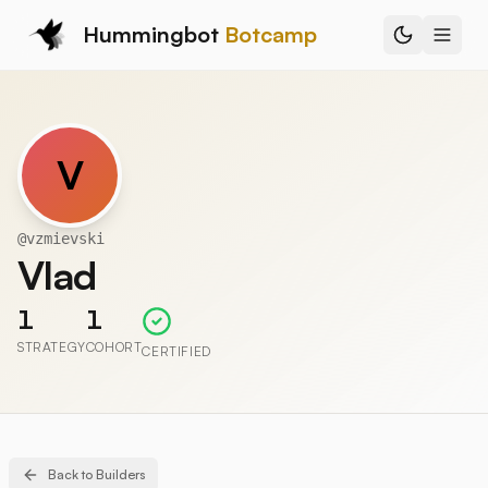
Hummingbot
Botcamp
V
@
vzmievski
Vlad
1
1
STRATEGY
COHORT
CERTIFIED
Back to Builders