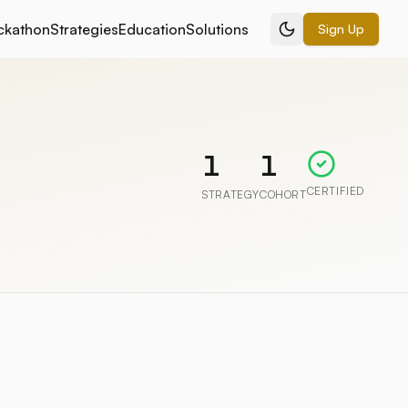
ckathon
Strategies
Education
Solutions
Sign Up
1
1
CERTIFIED
STRATEGY
COHORT