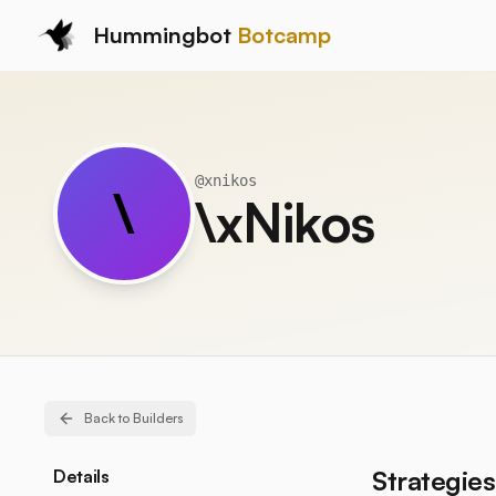
Hummingbot
Botcamp
@
xnikos
\
\xNikos
Back to Builders
Strategies
Details