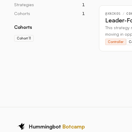
Strategies
1
Cohorts
1
@
XNIKOS
/
CO
Leader-Fo
Cohorts
This strategy 
moving in oppo
Cohort 11
soon as the t
Controller
Co
Hummingbot
Botcamp