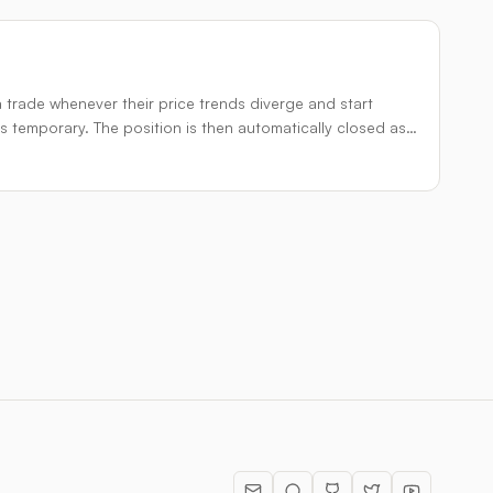
a trade whenever their price trends diverge and start
s temporary. The position is then automatically closed as