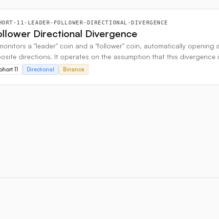
HORT-11-LEADER-FOLLOWER-DIRECTIONAL-DIVERGENCE
llower Directional Divergence
monitors a "leader" coin and a "follower" coin, automatically opening 
site directions. It operates on the assumption that this divergence i
wo coins align and begin trending in the same direction again.
hort 11
Directional
Binance