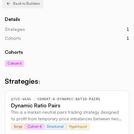
Back to Builders
Details
Strategies
1
Cohorts
1
Cohorts
Cohort 6
Strategies
1
@
YUE-WANG
/
COHORT-6-DYNAMIC-RATIO-PAIRS
Dynamic Ratio Pairs
This is a market-neutral pairs trading strategy designed
to profit from temporary price imbalances between two
historically linked crypto assets. It uses statistical
Script
Cohort 6
Directional
Hyperliquid
methods like co-integration and EMA analysis to identify