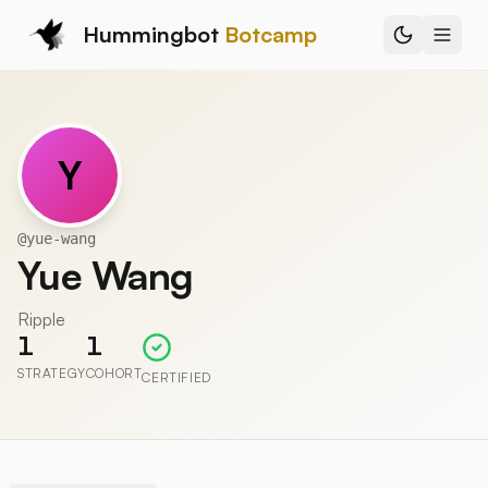
Hummingbot
Botcamp
Y
@
yue-wang
Yue Wang
Ripple
1
1
STRATEGY
COHORT
CERTIFIED