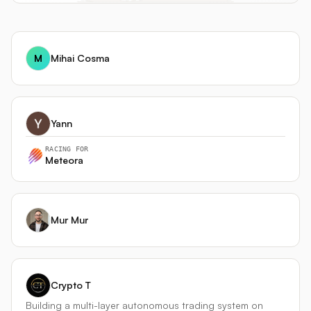
M
Mihai Cosma
Yann
RACING FOR
Meteora
Mur Mur
Crypto T
Building a multi-layer autonomous trading system on