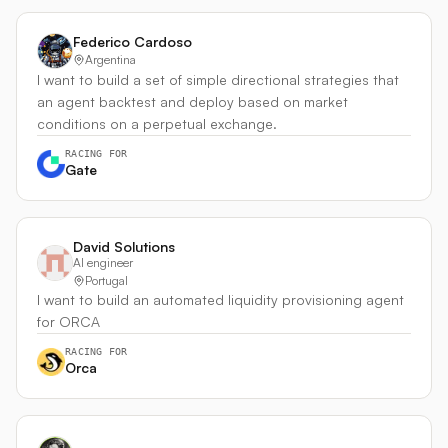
Federico Cardoso
Argentina
I want to build a set of simple directional strategies that
an agent backtest and deploy based on market
conditions on a perpetual exchange.
RACING FOR
Gate
David Solutions
AI engineer
Portugal
I want to build an automated liquidity provisioning agent
for ORCA
RACING FOR
Orca