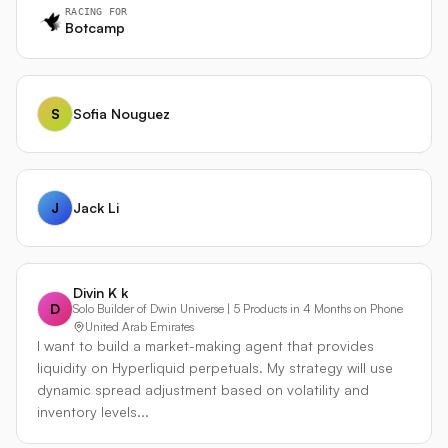
systematic coverage across 24 pairs while the agent
RACING FOR
handles opportunistic trades and risk oversight. The
Botcamp
agent can act as a risk manager, closing strategy
positions when its analysis disagrees. All trades from
both engines share a unified journal with source tags.
S
Sofia Nouguez
Built with Hummingbot on Bitget. Custom dashboard with
live scanner, strategy radar, trade journal, and Condor AI
integration. Already live and trading.
J
Jack Li
Divin K k
D
Solo Builder of Dwin Universe | 5 Products in 4 Months on Phone
United Arab Emirates
I want to build a market-making agent that provides
liquidity on Hyperliquid perpetuals. My strategy will use
dynamic spread adjustment based on volatility and
inventory levels...