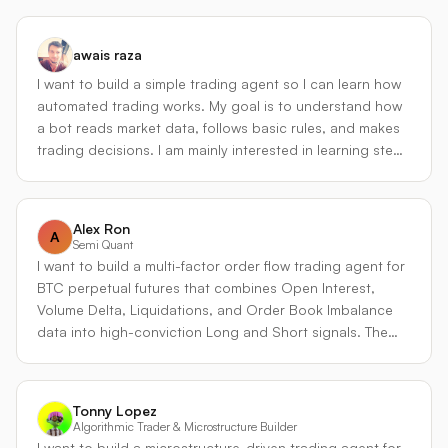
directional pressure before it hits perps - Adaptive
market-making: widens spreads during vol spikes,
tightens during low-vol regimes - Risk controls: max
awais raza
drawdown limits, position size caps, and automatic
I want to build a simple trading agent so I can learn how
deleveraging What makes it unique: most perp market-
automated trading works. My goal is to understand how
makers ignore options signals. By incorporating Derive's
a bot reads market data, follows basic rules, and makes
native options data into a perps strategy, the agent can
trading decisions. I am mainly interested in learning step
front-run volatility regime changes instead of reacting to
by step, starting with a basic strategy before adding
them. The multi-collateral approach lets it hold positions
anything advanced
in the assets it trades, reducing unnecessary
conversions and improving capital efficiency.
Alex Ron
A
Semi Quant
I want to build a multi-factor order flow trading agent for
BTC perpetual futures that combines Open Interest,
Volume Delta, Liquidations, and Order Book Imbalance
data into high-conviction Long and Short signals. The
strategy works by scoring multiple market conditions
simultaneously instead of relying on price action alone.
Long signals are generated when Open Interest is
Tonny Lopez
increasing, aggressive buy-side Volume Delta is positive,
Algorithmic Trader & Microstructure Builder
short liquidations are accelerating, and the order book
I want to build a microstructure-driven trading agent for