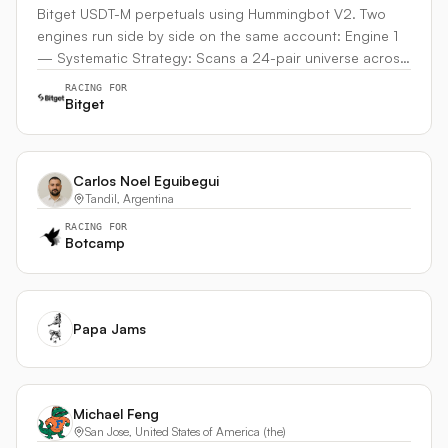
Bitget USDT-M perpetuals using Hummingbot V2. Two
engines run side by side on the same account: Engine 1
— Systematic Strategy: Scans a 24-pair universe across
crypto, commodities (gold/silver perps), and stock perps
RACING FOR
(NVDA, TSLA, META, etc.). Three independent signal
Bitget
engines vote on each symbol — momentum, mean
reversion, and multi-timeframe confluence. Ranks all pairs
by confidence and opens up to 3 positions with per-
Carlos Noel Eguibegui
symbol leverage (15× BTC, 10× SOL, 5× stocks). Triple
Tandil, Argentina
barrier exits with trailing stops, hard SL/TP, and time
RACING FOR
limits. Engine 2 — Autonomous AI Agent: An LLM-
Botcamp
powered agent that scans every 60 seconds with its own
3 position slots (6 total across both engines). Makes
independent trading decisions based on market data,
but also monitors and can close the strategy's positions
Papa Jams
if market conditions change. Decisions are journaled with
reasoning. Uses Condor (Hummingbot's Telegram AI
agent) for the loop infrastructure and decision
management. What makes it unique: the two engines
Michael Feng
complement each other — the strategy handles
San Jose, United States of America (the)