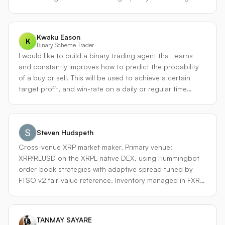
主动选择这种“顺费率”配对方向。 #### ④ 链上事件 & 订单
流驱动引擎（On-chain & Flow Alpha） - 监控链上大额转账
（巨鲸运动）、交易所钱包余额变化、流动性池的突然增/
Kwaku Eason
减。 - 同时，利用交易所 WebSocket 深度快照，计算**订单
K
Binary Scheme Trader
簿不平衡指数（OFI）**和**毒性流指标（VPIN）**。 - 当检
I would like to build a binary trading agent that learns
测到某永续合约突然出现强烈的买方或卖方不平衡，并且链
and constantly improves how to predict the probability
上有对应的大额稳定币/代币转移时，发起动量狙击交易，持
of a buy or sell. This will be used to achieve a certain
仓时间在分钟级，追求捕捉信息扩散前的瞬时价差。 - 此引
target profit, and win-rate on a daily or regular time
擎特别适用于 Hyperliquid 等链上协议，其订单簿透明，可
scale.
直接分析地址行为。 --- ### 3. 方法论独特之处（三大差异
点） #### ▍差异化一：资金费率态势感知与动态资本分配
绝大多数代理要么忽视资金费率，要么将其作为独立套利信
Steven Hudspeth
号。PerpStrat-X 构建了一个 **Funding Regime
Cross-venue XRP market maker. Primary venue:
Classifier（资金费率体制分类器）**，把市场分为四种状
XRP/RLUSD on the XRPL native DEX, using Hummingbot
态： - 趋势顺费率 - 趋势逆费率 - 费率陷阱 - 费率回归 顶层
order-book strategies with adaptive spread tuned by
动态分配器（Bayesian 权重模型或基于近期表现的滑窗夏普
FTSO v2 fair-value reference. Inventory managed in FXRP
最优化）会根据当前体制，调整四个子引擎的风险预算。例
and stables on Flare for hedging and yield. Built on top
如，趋势逆费率阶段，趋势引擎降权，反转引擎提权。这种
of FlareForward's deployed Apex trading platform on
上下文感知能力极大降低传统策略在极端费率环境下的回
Flare Mainnet. Risk discipline: probe-mode sizing
撤。 #### ▍差异化二：跨 CeFi-DeFi 实时价值捕获 代理不
TANMAY SAYARE
graduates to full bankroll only after live calibration