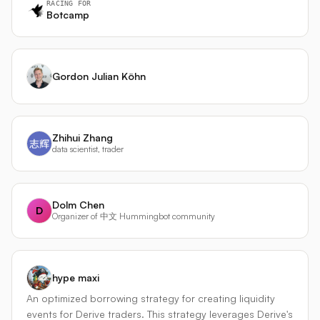
RACING FOR
Botcamp
Gordon Julian Köhn
Zhihui Zhang
data scientist, trader
Dolm Chen
D
Organizer of 中文 Hummingbot community
hype maxi
An optimized borrowing strategy for creating liquidity
events for Derive traders. This strategy leverages Derive's