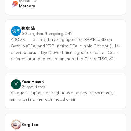
RACING FOR
positions on Meteora DLMM pools. Scans trending
Meteora
pools, ranks by fee yield, dynamically adjusts range width
based on volatility, and rotates capital through per-slot
take-profit/stop-loss (20%). - Arbitrage Layer —
俊华 陆
Monitors price discrepancies between Meteora, Orca,
Guangzhou, Guangdong, CHN
Raydium, and Hyperliquid. When the LP layer identifies a
ABCMM — a market-making agent for XRP/RLUSD on
pool with sufficient depth, the agent can execute
Gate.io (CEX) and XRPL native DEX, run via Condor (LLM-
arbitrage trades that profit from venue price gaps while
driven decision layer) over Hummingbot execution. Core
simultaneously improving its LP position's fee capture.
differentiator: quotes are anchored to Flare's FTSO v2
What makes it unique: Most hackathon agents pick one
fair-value oracle (decentralized on-chain price), not the
strategy. This agent uses LLM reasoning to decide when
CEX mid that most other builders will reference. This
to LP and when to arb — reading market conditions, fee
means our quotes are honest relative to on-chain truth,
Yezir Hasan
rates, and pool depth to allocate capital to the highest-
not reflexive to the same feed. Strategy: dynamic spread
Lagos Nigeria
yield activity at any moment. The Condor harness
= f(FTSO mid vs CEX mid divergence, inventory skew
An agent capable enough to win on any tracks mostly I
separates the reasoning (LLM decides) from execution
toward 50/50 XRP/RLUSD, ATR volatility). Order sizes
am targeting the robin hood chain
(Hummingbot places orders), so the agent never misses
scale with inventory distance from target. Risk guards:
an arb window while thinking. Built on GenTech's existing
max absolute inventory, max order size, kill-switch if FTSO
multi-chain infrastructure — x402 payments, ERC-8004
staleness > 30s, hard daily PnL stop. Plan: ship Gate first
identity, and gasless settlement via Q402 — this agent is
(easier infra, proven CEX connector), then mirror the
Berg 1ce
designed to scale beyond the hackathon into a fully
same strategy to XRPL DEX — same code path, two