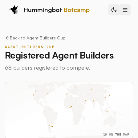
Hummingbot
Botcamp
Back to
Agent Builders Cup
AGENT BUILDERS CUP
Registered Agent Builders
68
builders
registered to compete.
19
ON THE MAP