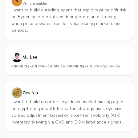
N
Futures、Bybit USDT Perpetual、OKX Perpetual Swap 选
Venture Builder
择理由：USDT或USDC本位永续合约流动性最好，交易对全
I want to build a trading agent that exploits price drift risk
面，API稳定，支持 WebSocket 实时行情和多种高级订单
on Hyperliquid derivatives during pre-market trading
（止损限价、冰山委托等）。 - **去中心化永续协议（辅助套
when price deviates from fair value during market close
利与备选）** Hyperliquid、dYdX v4、GMX（V2） 理由：
periods.
链上永续合约提供了不同于 CEX 的流动性池定价，经常出现
与 CEX 的价格偏离，这构成独特的套利窗口。同时，交易记
录完全链上，有利于策略透明化回测。 代理会同时维护多个
交易所的账户和仓位，并通过统一的内部行情总线（price
MJ Lee
bus）对跨所价差、资金费率差异、深度不平衡做实时监控。
वयधम्मा सङ्खारा अप्पमादेन सम्पादेथ वयधम्मा सङ्खारा अप्पमादेन सम्पादेथ
--- ### 2. 核心策略矩阵（四引擎结构） 整个代理由四个相
互独立的子策略引擎构成，顶层有一个动态资本分配器决定
各引擎的资金权重。 #### ① 自适应趋势追踪引擎
（Adaptive Trend） - **逻辑**：使用 Donchian 通道突破 +
Ziru Niu
波动率调整移动平均（VIDYA），捕捉 1h~4h 级别趋势。 -
I want to build an order flow-driven market making agent
**永续合约特化**：利用**资金费率乘数**过滤信号。当趋势
on crypto perpetual futures. The strategy uses dynamic
方向与资金费率方向一致时，增加头寸（说明趋势有真实买
spread adjustment based on short-term volatility (ATR),
盘支撑）；当价格新高但费率极端负值（空头拥挤）时，则
inventory skewing via CVD and DOM imbalance signals
只会轻仓跟随，避免轧空回调伤害。 - **退出机制**：结合跟
to manage directional exposure, and a hard inventory
踪止损和波动率目标仓位，每日根据 ATR 调整合约张数，恒
limit with batch hedging to control drawdown. The goal is
定风险预算。 #### ② 资金费率回归/爆发引擎（Funding