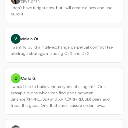
仅交易单交易所，而是作为一个跨市场参与者，持续扫描
DEVELOPER
metrics clear. Optional Hyperliquid perp hedge for
Binance 与 Hyperliquid 之间的永续合约价差。当价差覆盖
I don't have it right now, but I will create a new one and
directional risk control. Stretch goal: XRPL-native control
滑点和提币/操作成本后仍有利润，它会同时在两边建立相反
build it .
via Flare Smart Accounts so XRPL holders can fund and
头寸，等价差收敛时平仓，或通过资金费率差长期持仓套取
operate the agent entirely from XRPL.
费率时间价值。这是纯粹的 delta 中性策略，为整体组合提
供非方向性收益。 #### ▍差异化三：分层强化学习执行与
微观结构感知 在下单层面，不使用简单的市价/限价，而是嵌
violain Ot
入了一个轻量级 **Soft Actor-Critic 执行智能体**。它在每个
I want to build a multi-exchange perpetual contract fee
时刻根据当前订单簿、价差、近期成交率，动态选择挂单激
arbitrage strategy, including CEX and DEX,
进程度、是否拆单、是否伪装成冰山订单。训练目标是最小
化交易侵蚀 alpha 的冲击成本。执行层还包含“毒性回
避”——当市场微观结构出现高频做市商撤退迹象时，代理会
主动暂停交易，等待流动性恢复，这在永续合约的插针行情
C
Carlo G
中能救命。 --- ### 4. 全流程风控框架 每个子策略都有以下
I would like to build various types of ai agents. One
硬约束，并在代理总控层面汇总： - **最大总杠杆**：动态，
example is one which can find gaps between
根据当前组合波动率和相关性自动计算，通常不超过 3 倍名
Binance(XRP/RLUSD) and XRPL(XRP/RLUSD) pairs and
义杠杆。 - **单币种风险上限**：名义敞口不超过总权益的
trade the gaps. One that can measure order flow
20%。 - **策略熔断**：单日、单周亏损达到阈值，对应子引
analysis on the XRPL accurately to take advantage of
擎自动降权或暂停。 - **资金费率监控**：若总仓位需支付的
gaps.
8 小时资金费超过预期每日收益的 30%，强制部分减仓。 -
**交易所风险分散**：永不将所有保证金存放于单一交易所或