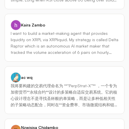
same proven pattern as dman_v3. No infrastructure
means coming out of 40 levels and for short exactly
setup needed beyond Hummingbot itself. Vision for the
opposite. take short when it coming out of 60 and close
Builders Cup: For the hackathon, I plan to wrap FlowEdge
below 40 on a given timeframe. for confirmation i am
Pro as a full Condor Trading Agent with an LLM-powered
Kaira Zambo
taking a next bigger time frame like if main time frame is
reasoning layer that can narrate regime changes, send
15m then i am taking 1h form confirmation so if its a long
Telegram alerts on state transitions, and accept natural-
I want to build a market-making agent that provides
call then i check on confirmation time frame is it above
language parameter tuning commands. The execution
liquidity on XRPL via XRPliquid. My strategy is called Delta
50 on snapshot not waiting for the candle close if short
layer is already production-ready the Condor wrapper
Raptor which is an autonomous AI market maker that
call then below 50. for Exit if its a long call i put the SL at
adds the agentic intelligence on top.
tracked the volume acceleration of 6 pairs on hourly
the previous candle low and for Short Exit previous
basis thru a routine. The Agent will inspect the report of
candle high
routine and then provide liquidity on the top 2 pairs that
have the highest volume gained at last hour. Delta
ac wq
Raptor will also have a risk management feature called
price band which will not allow order placement if the
我将要构建的交易代理命名为 **“PerpStrat-X”** ，一个专为
price suddenly drops or exceeds 2% from starting price.
加密货币**永续合约**设计的多策略自适应交易系统。它的核
It will have an Auto Rebalancing feature that will trigger
心设计理念不是寻找圣杯般的单策略，而是让多种低相关性
whenever an asset has 60% or more. To minimize LLM
的子策略动态配合，同时在**资金费率、市场微观结构和链上
cost, Deepseek is implemented thru PydanticAI.
情绪**等永续合约特有维度上建立优势。 --- ### 1. 交易市场
与交易所选择 代理将部署在以下市场，兼顾流动性、去中心
化选项和低延迟： - **中心化交易所（主战场）** Binance
Nzwisisa Chidembo