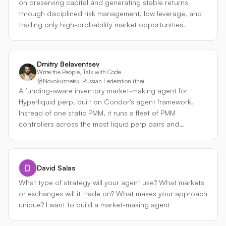
on preserving capital and generating stable returns
impermanent loss (IL) at the exact worst possible price
through disciplined risk management, low leverage, and
points. Our Solution: Signal-Driven Execution: Our agent
trading only high-probability market opportunities.
addresses these inefficiencies by integrating external
orderflow data—specifically from Binance—to gain
predictive insight into market movement. We use this
Dmitry Belaventsev
data to perform two critical analytical functions: Trend
Write the People, Talk with Code
Anticipation: Predicting SOL directional bias to center
Novokuznetsk, Russian Federation (the)
our liquidity range more accurately. Volatility Filtering:
A funding-aware inventory market-making agent for
Distinguishing between genuine trend shifts and
Hyperliquid perp, built on Condor's agent framework.
temporary, high-volatility capitulation flushes. This signal-
Instead of one static PMM, it runs a fleet of PMM
driven approach directly informs the agent’s execution
controllers across the most liquid perp pairs and
logic. It dictates where to center our range, how to
reallocates capital toward whichever pair is paying the
calibrate tick widths, and—most importantly—when not
most realized PnL per unit of volume, reading Condor's
to rebalance. By holding positions through short-term
5-minute snapshots and get_custom_info to detect
exhaustion moves rather than panic-selling or
David Salas
regime shifts and throttle exposure when a market turns
rebalancing into volatility, we avoid the 'bleeding' effect
trending. The edge is the funding leg: it biases inventory
What type of strategy will your agent use? What markets
common to reactive strategies. Implementation with
toward the side funding pays it to hold, earning spread
or exchanges will it trade on? What makes your approach
Condor: We will leverage the Condor LP Executor
and funding together while staying near delta-neutral.
unique? I want to build a market-making agent
framework to handle the lifecycle management of these
positions. The Condor executors allow us to