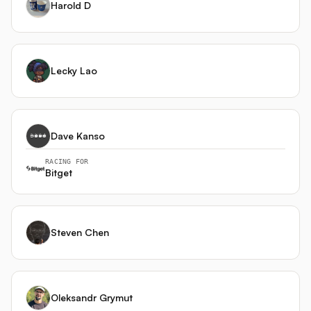
Harold D
协议，使用 API 只读权限与提币限制。 --- 总而言之，
PerpStrat-X 不是一个寻找神奇指标的代理，而是一个能理
解**永续合约资金费率内部逻辑**、在**中心化和去中心化市
场之间架起桥梁**，并通过**微观执行智能体**保护利润的综
Lecky Lao
合交易系统。其最终目标是，在各种市场结构中都能实现稳
健、低回撤的风险调整后收益。
Dave Kanso
RACING FOR
Bitget
Steven Chen
Oleksandr Grymut