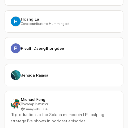
Hoang La
Core contributor to Hummingbot
Pisuth Daengthongdee
Jehuda Rajasa
Michael Feng
Botcamp Instructor
Sunnyvale, USA
I'll productionize the Solana memecoin LP scalping
strategy I've shown in podcast episodes.