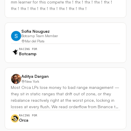
mm learner for this compete thx！thx！thx！thx！thx！
autonomous DeFi operator. Venue: Meteora DLMM
venues. Why I can build it: 2+ years Web3 / smart-
thx！thx！thx！thx！thx！thx！thx！thx！
(primary), Orca/Raydium (rotation), Hyperliquid (arb
contract engineering. Recently shipped a CC-enclave
detection)
rebalancer on Coston2 (Flare testnet) and a Circle Agent
Stack–powered Aave keeper — both with on-chain
attested execution. Same primitive pattern, now applied
Sofia Nouguez
Botcamp Team Member
to live trading.
Mar del Plata
RACING FOR
Botcamp
Aditya Dargan
New York
Most Orca LPs lose money to bad range management —
they sit in static ranges that drift out of zone, or they
rebalance reactively right at the worst price, locking in
losses at every flush. We read orderflow from Binance to
do two things: anticipate where SOL is heading and
RACING FOR
distinguish a real trend from a capitulation flush. The flow
Orca
signal drives where we center our range, how tight we