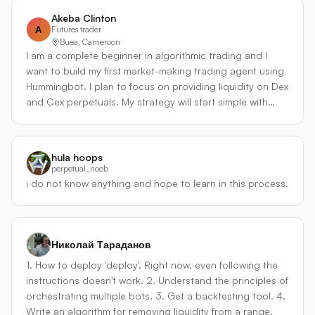
a smooth, low-drawdown equity curve through passive
Rate Mean-Reversion & Trap） - 监控所有交易对永续合约
Akeba Clinton
liquidity provision rather than directional speculation.
的 8 小时资金费率 Z-score。 - **均值回归模式**：当资金费
A
Futures trader
Buea, Cameroon
率处于历史极值（比如高于 +0.1% 或低于 -0.1%），且价格
I am a complete beginner in algorithmic trading and I
与费率背离（费率极高但价格滞涨，费率极负但价格止
want to build my first market-making trading agent using
跌），发出反向信号，做市式入场赚取费率回归正常和价格
Hummingbot. I plan to focus on providing liquidity on Dex
反弹的双重利润。 - **资金费率陷阱规避**：如果资金费率极
and Cex perpetuals. My strategy will start simple with
高，但持仓量仍在飙升、多空比继续上升，模型会判定为“资
basic bid-ask spread management, then gradually add
金费率陷阱”——此时不做反转，甚至配合趋势引擎加仓。这
dynamic spread adjustments based on market volatility
是避免盲目套费率爆仓的关键。 - **费率爆发模式**：当新上
and my current inventory levels to control risk. I want to
币或事件导致费率在短时间内巨幅波动，代理会利用期权式
hula hoops
learn how to properly manage inventory, avoid big
思维，做多波动率。例如同时在两个方向上部署突破挂单，
perpetual_noob
losses, and earn from the spread while trading on a fast
赚取价格在费率极端化后的剧烈运动。 #### ③ 统计套利 &
i do not know anything and hope to learn in this process.
decentralized perpetuals exchange. I’m excited to join
板块配对引擎（Statistical Arb Pairs） - 针对高度相关资产
Botcamp to learn from the instructors and improve.
（BTC/ETH、SOL/AVAX、L2 代币对等），使用卡尔曼滤波
动态估计对冲比率，构建平稳的价差序列。 - 入场：价差超
过 2 个标准差且资金费率差异不会对冲掉预期利润时，做多
Николай Тараданов
相对低估永续合约、做空高估合约，保持严格市场中性。 -
1. How to deploy 'deploy'. Right now, even following the
独特之处：配对组合会实时计算**跨资金费率成本**。例如做
instructions doesn't work. 2. Understand the principles of
多低资金费率合约，做空高资金费率合约，若持仓时间预期
orchestrating multiple bots. 3. Get a backtesting tool. 4.
较长，资金费率差可能构成稳定 alpha，而非成本，模型会
Write an algorithm for removing liquidity from a range.