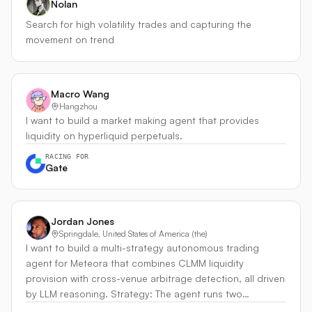
Nolan
Search for high volatility trades and capturing the
movement on trend
Macro Wang
Hangzhou
I want to build a market making agent that provides
liquidity on hyperliquid perpetuals.
RACING FOR
Gate
Jordan Jones
Springdale, United States of America (the)
I want to build a multi-strategy autonomous trading
agent for Meteora that combines CLMM liquidity
provision with cross-venue arbitrage detection, all driven
by LLM reasoning. Strategy: The agent runs two
coordinated layers: - LP Layer — Concentrated liquidity