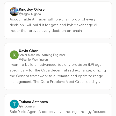
position sizing, and strict stop-loss rules Risk per trade is
high market volatility. While developed for SOL-based
capped at 1.5%, with a maximum of 2 concurrent
pairs, the framework is designed to be generalized
Kingsley Ojilere
positions and a global drawdown stop
across any volatile Orca pool, including RWA pairs.
Lagos, Nigeria
Accountable AI trader with on-chain proof of every
decision I will build it for gate and bybit exchange AI
trader that proves every decision on-chain
Kevin Chon
Senior Machine Learning Engineer
Seattle, Washington
I want to build an advanced liquidity provision (LP) agent
specifically for the Orca decentralized exchange, utilizing
the Condor framework to automate and optimize range
management. The Core Problem: Most Orca liquidity
providers fail due to flawed range management
strategies. They either deploy static ranges that quickly
drift out of zone as market conditions evolve, or they
Tatiana Astahova
employ reactive rebalancing logic. This reactive
indonesia
approach is particularly destructive: it often forces
Safe Yield Agent A conservative trading strategy focused
rebalances during market flushes, locking in realized