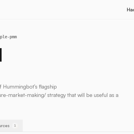
Ha
ple-pmm
M
of Hummingbot’s flagship
re-market-making/ strategy that will be useful as a
urces
1