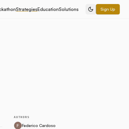
ckathon
Strategies
Education
Solutions
Sign Up
AUTHORS
Federico Cardoso