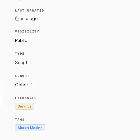
LAST UPDATED
5mo ago
VISIBILITY
Public
TYPE
Script
COHORT
Cohort 1
EXCHANGES
Binance
TAGS
Market Making