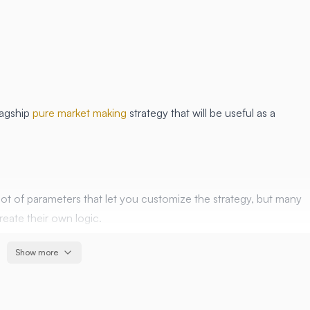
lagship
pure market making
strategy that will be useful as a
lot of parameters that let you customize the strategy, but many
reate their own logic.
r users build their own features on top of it.
Show more