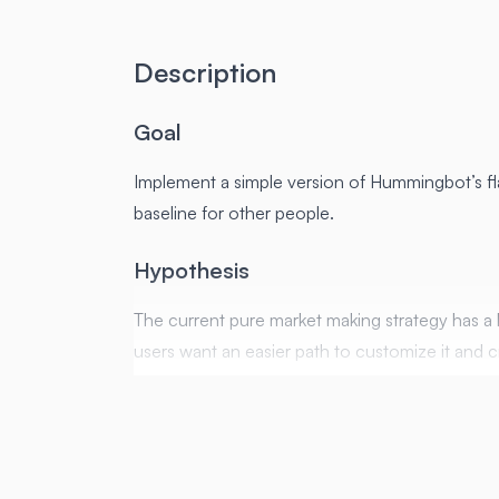
Description
Goal
Implement a simple version of Hummingbot’s f
baseline for other people.
Hypothesis
The current pure market making strategy has a 
users want an easier path to customize it and c
A simple version of PMM as a script will let othe
What the Script does