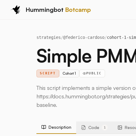
Hummingbot
Botcamp
strategies
/
@
federico-cardoso
/
cohort-1-sim
Simple PM
Cohort 1
SCRIPT
PUBLIC
This script implements a simple version 
https://docs.hummingbot.org/strategies/pu
baseline.
Description
Code
Reso
1