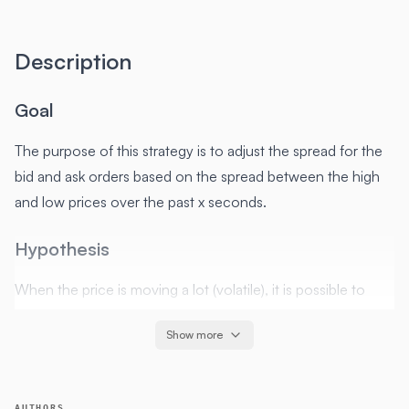
Description
Goal
The purpose of this strategy is to adjust the spread for the
bid and ask orders based on the spread between the high
and low prices over the past x seconds.
Hypothesis
When the price is moving a lot (volatile), it is possible to
increase spread and still be filled. When the price is
Show more
remaining close to the same value, in order to be filled we
will want to decrease our spread.
AUTHORS