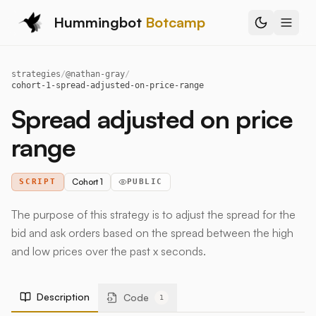
Hummingbot
Botcamp
strategies
/
@
nathan-gray
/
cohort-1-spread-adjusted-on-price-range
Spread adjusted on price
range
Cohort 1
SCRIPT
PUBLIC
The purpose of this strategy is to adjust the spread for the
bid and ask orders based on the spread between the high
and low prices over the past x seconds.
Description
Code
1