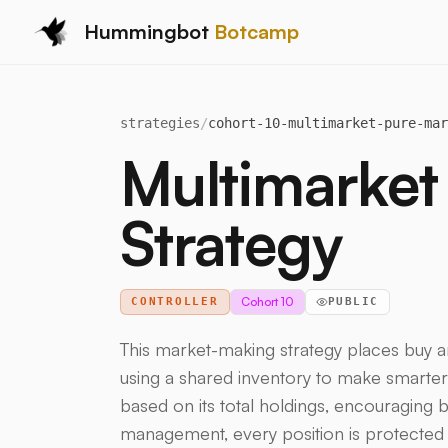
Hummingbot
Botcamp
strategies
/
cohort-10-multimarket-pure-mar
Multimarket
Strategy
Cohort 10
CONTROLLER
PUBLIC
This market-making strategy places buy a
using a shared inventory to make smarter d
based on its total holdings, encouraging b
management, every position is protected b