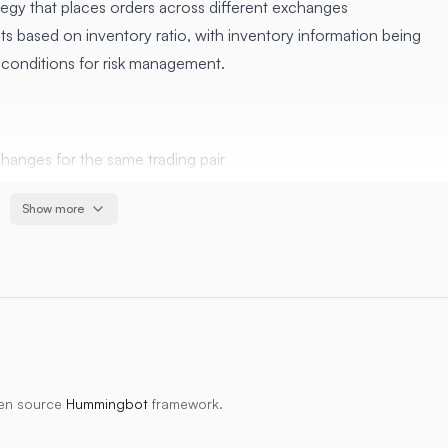
egy that places orders across different exchanges
s based on inventory ratio, with inventory information being
t conditions for risk management.
changes for the same trading pair
es the probability of order execution
Show more
y ratio helps maintain balanced positions
rofit, time limit, trailing stop) optimize trade exits and
exchanges for the same trading pair
es the probability of order execution
 shared inventory ratio helps maintain balanced positions
pen source
Hummingbot
framework.