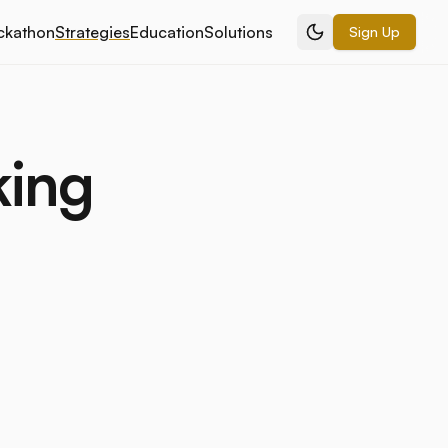
ckathon
Strategies
Education
Solutions
Sign Up
king