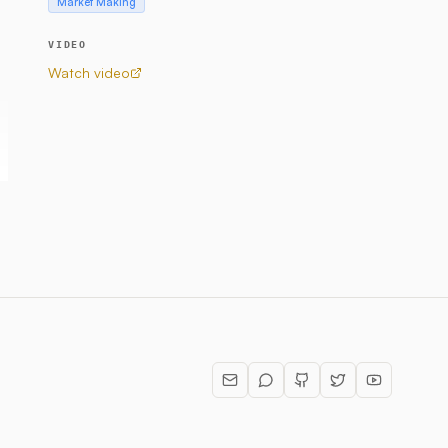
Market Making
VIDEO
Watch video