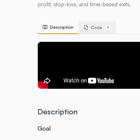
profit, stop-loss, and time-based exits.
Description
Code
3
Description
Goal