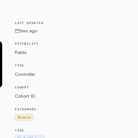
LAST UPDATED
5mo ago
VISIBILITY
Public
TYPE
Controller
COHORT
Cohort 10
EXCHANGES
Binance
TAGS