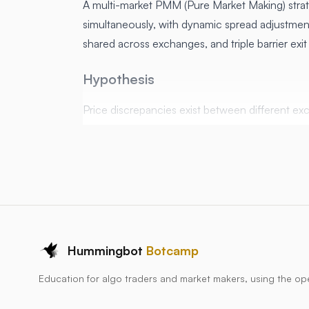
A multi-market PMM (Pure Market Making) strat
simultaneously, with dynamic spread adjustment
shared across exchanges, and triple barrier exi
Hypothesis
Price discrepancies exist between different ex
Market making across multiple venues increas
Dynamic spread adjustment based on inventor
Triple barrier exit conditions (stop loss, take p
protect profits
Price discrepancies exist between different 
Market making across multiple venues increas
Hummingbot
Botcamp
Dynamic spread and size adjustment based on
Education for algo traders and market makers, using the o
What the Script does