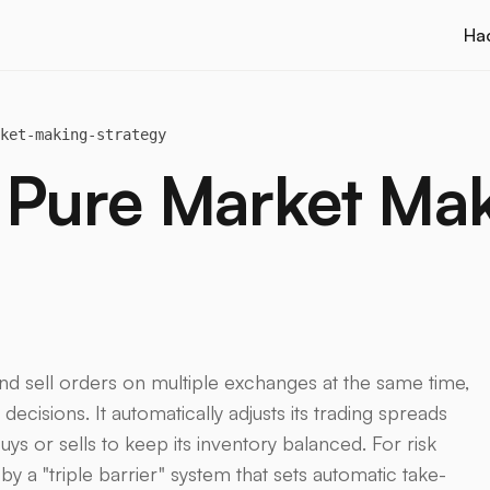
Ha
ket-making-strategy
 Pure Market Ma
nd sell orders on multiple exchanges at the same time,
ecisions. It automatically adjusts its trading spreads
uys or sells to keep its inventory balanced. For risk
y a "triple barrier" system that sets automatic take-