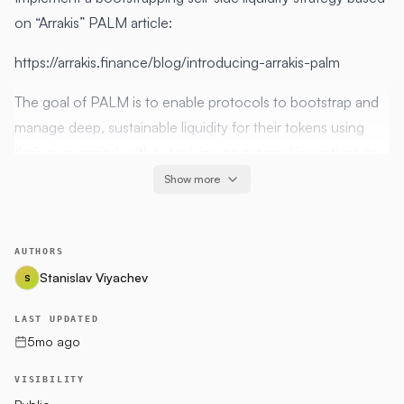
on “Arrakis” PALM article:
https://arrakis.finance/blog/introducing-arrakis-palm
The goal of PALM is to enable protocols to bootstrap and
manage deep, sustainable liquidity for their tokens using
their own capital, without relying on external incentives or
complex bonding mechanisms.
Show more
Hypothesis
AUTHORS
Protocols have surplus native tokens but limited base
Stanislav Viyachev
S
assets
Organic market activity can rebalance inventory over
LAST UPDATED
time
5mo ago
Actively managed, concentrated liquidity is capital
VISIBILITY
efficient