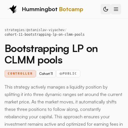
Hummingbot
Botcamp
strategies
/
@
stanislav-viyachev
/
cohort-11-bootstrapping-lp-on-clmm-pools
Bootstrapping LP on
CLMM pools
Cohort 11
CONTROLLER
PUBLIC
This strategy actively manages a liquidity position by
splitting it into three dynamic ranges set around the current
market price. As the market moves, it automatically shifts
these three positions to follow along, constantly
rebalancing your capital. This approach ensures your
investment remains active and optimized for earning fees in