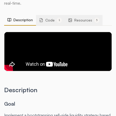
real-time.
Description
Code
Resources
1
5
Description
Goal
Implement a bootstrapping sell-side liquidity strategy based