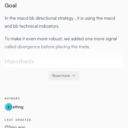
Goal
In the macd bb directional strategy , it is using the macd
and bb technical indicators.
To make it even more robust, we added one more signal
called divergence before placing the trade.
Hypothesis
Divergence highlights a discrepancy between prices and
Show more
an
indicator
. Under normal market conditions, a rising price
typically coincides with increasing momentum (and similarly,
a falling price with decreasing momentum).
AUTHORS
ethng
E
This variance suggests the prevailing trend could be
weakening. Divergence is often considered a leading signal
LAST UPDATED
that a trend shift might be coming since changes in
5mo ago