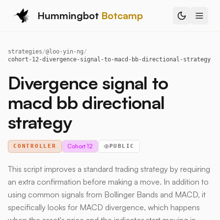
Hummingbot
Botcamp
strategies
/
@
loo-yin-ng
/
cohort-12-divergence-signal-to-macd-bb-directional-strategy
Divergence signal to
macd bb directional
strategy
Cohort 12
CONTROLLER
PUBLIC
This script improves a standard trading strategy by requiring
an extra confirmation before making a move. In addition to
using common signals from Bollinger Bands and MACD, it
specifically looks for MACD divergence, which happens