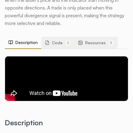
when the asset's price and the indicator start moving in
opposite directions. A trade is only placed when this
powerful divergence signal is present, making the strategy
more selective and reliable.
Description
Code
Resources
1
2
Description