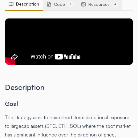
Description
Code
Resources
1
4
Description
Goal
The strategy aims to have short-term directional exposure
to largecap assets (BTC, ETH, SOL) where the spot market
has significant influence over the direction of price,