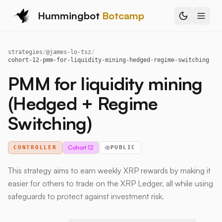
Hummingbot
Botcamp
strategies
/
@
james-lo-tsz
/
cohort-12-pmm-for-liquidity-mining-hedged-regime-switching
PMM for liquidity mining
(Hedged + Regime
Switching)
Cohort 12
CONTROLLER
PUBLIC
This strategy aims to earn weekly XRP rewards by making it
easier for others to trade on the XRP Ledger, all while using
safeguards to protect against investment risk.