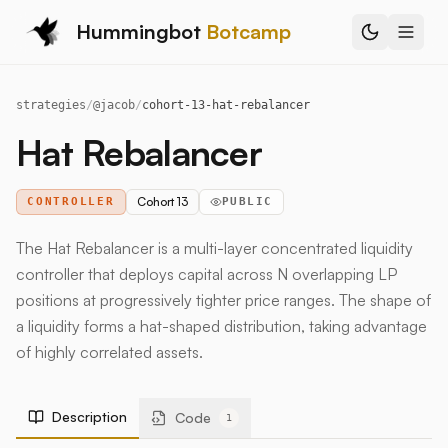
Hummingbot
Botcamp
strategies
/
@
jacob
/
cohort-13-hat-rebalancer
Hat Rebalancer
Cohort 13
CONTROLLER
PUBLIC
The Hat Rebalancer is a multi-layer concentrated liquidity
controller that deploys capital across N overlapping LP
positions at progressively tighter price ranges. The shape of
a liquidity forms a hat-shaped distribution, taking advantage
of highly correlated assets.
Description
Code
1