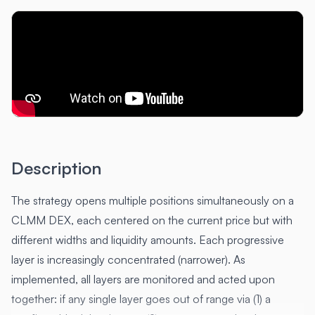
Description
The strategy opens multiple positions simultaneously on a
CLMM DEX, each centered on the current price but with
different widths and liquidity amounts. Each progressive
layer is increasingly concentrated (narrower). As
implemented, all layers are monitored and acted upon
together: if any single layer goes out of range via (1) a