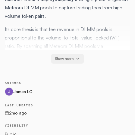
Meteora DLMM pools to capture trading fees from high-
volume token pairs.
Its core thesis is that fee revenue in DLMM pools is
proportional to the volume-to-total-value-locked (V/T)
ratio. By scanning all Meteora DLMM pools via
GeckoTerminal, selecting the pool with the highest V/T ratio
Show more
that passes structural and routability checks, and deploying
a concentrated range around the current price, the agent
seeks to maximise fee annual percentage rate (APR) per
AUTHORS
dollar deployed.
James LO
The strategy holds exactly one liquidity-providing (LP)
LAST UPDATED
executor live at any time. A new position is only opened
2mo ago
once the current position closes via one of the defined exit
conditions.
VISIBILITY
Public