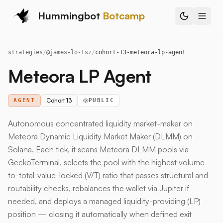
Hummingbot
Botcamp
strategies
/
@
james-lo-tsz
/
cohort-13-meteora-lp-agent
Meteora LP Agent
Cohort 13
AGENT
PUBLIC
Autonomous concentrated liquidity market-maker on
Meteora Dynamic Liquidity Market Maker (DLMM) on
Solana. Each tick, it scans Meteora DLMM pools via
GeckoTerminal, selects the pool with the highest volume-
to-total-value-locked (V/T) ratio that passes structural and
routability checks, rebalances the wallet via Jupiter if
needed, and deploys a managed liquidity-providing (LP)
position — closing it automatically when defined exit