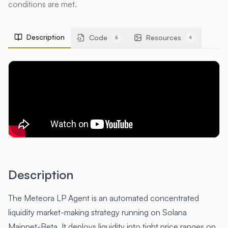
conditions are met.
Description
Code
Resources
6
4
Description
The Meteora LP Agent is an automated concentrated
liquidity market-making strategy running on Solana
Mainnet-Beta. It deploys liquidity into tight price ranges on