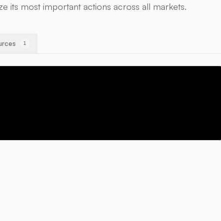
ize its most important actions across all markets.
urces
1