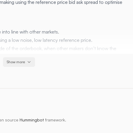
making using the reference price bid ask spread to optimise
 into line with other markets.
sing a low noise, low latency reference price.
 side of the orderbook, when other makers don’t know the
Show more
 markets simultaneously, if possible
along with settings ratios to add some profit
be too aggressive with order cancel and replace)
and type of markets. i.e. a large number of small, low volume
pen source
Hummingbot
framework.