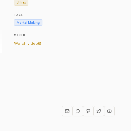
Bittrex
TAGS
Market Making
VIDEO
Watch video