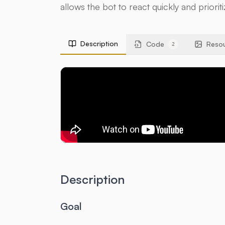
allows the bot to react quickly and priorit
Description
Code
Reso
2
Description
Goal