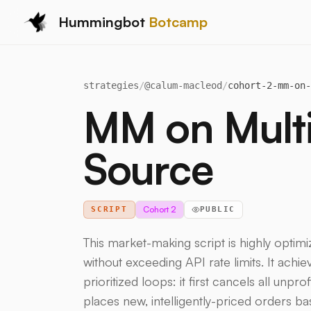
Hummingbot
Botcamp
strategies
/
@
calum-macleod
/
cohort-2-mm-on-
MM on Multip
Source
Cohort 2
SCRIPT
PUBLIC
This market-making script is highly opti
without exceeding API rate limits. It achiev
prioritized loops: it first cancels all unpr
places new, intelligently-priced orders b