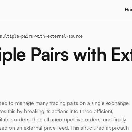
Ha
multiple-pairs-with-external-source
le Pairs with Ex
mized to manage many trading pairs on a single exchange
es this by breaking its actions into three efficient,
ofitable orders, then all uncompetitive orders, and finally
ased on an external price feed. This structured approach