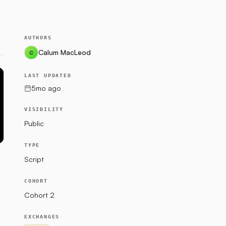
AUTHORS
Calum MacLeod
C
LAST UPDATED
5mo ago
VISIBILITY
Public
TYPE
Script
COHORT
Cohort 2
EXCHANGES