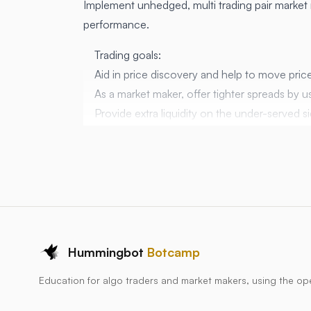
Implement unhedged, multi trading pair market 
performance.
Trading goals:
Aid in price discovery and help to move price
As a market maker, offer tighter spreads by u
Provide extra liquidity on the under-served
consensus mid price.
Be the invisible hand in the market.
Script goals:
Make a market on a
large number
of trading
Use the bid and ask from the reference feed, 
Be efficient with exchange API limits (don’t 
Have a fast tick time, relative to the number 
Hummingbot
Botcamp
markets where 1 second response is OK
Education for algo traders and market makers, using the o
Hypothesis