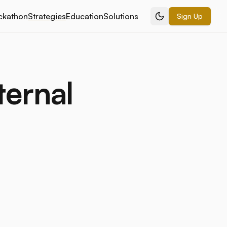
ckathon
Strategies
Education
Solutions
Sign Up
ternal