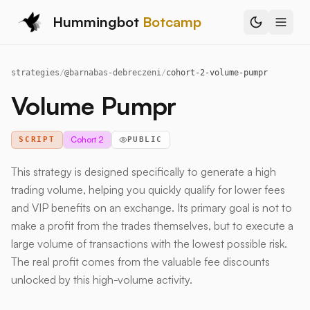
Hummingbot
Botcamp
strategies
/
@
barnabas-debreczeni
/
cohort-2-volume-pumpr
Volume Pumpr
Cohort 2
SCRIPT
PUBLIC
This strategy is designed specifically to generate a high
trading volume, helping you quickly qualify for lower fees
and VIP benefits on an exchange. Its primary goal is not to
make a profit from the trades themselves, but to execute a
large volume of transactions with the lowest possible risk.
The real profit comes from the valuable fee discounts
unlocked by this high-volume activity.