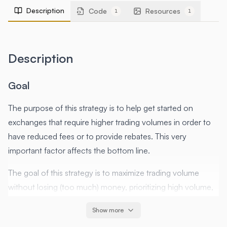
Description
Code
Resources
1
1
Description
Goal
The purpose of this strategy is to help get started on
exchanges that require higher trading volumes in order to
have reduced fees or to provide rebates. This very
important factor affects the bottom line.
The goal of this strategy is to maximize trading volume
without losing (too much) money, prioritizing high volume,
and low risk over profitability.
Show more