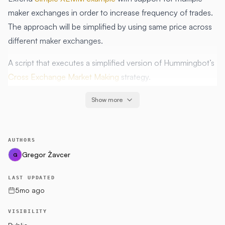
maker exchanges in order to increase frequency of trades.
The approach will be simplified by using same price across
different maker exchanges.
A script that executes a simplified version of Hummingbot’s
Cross Exchange Market Making
strategy.
Show more
Hypothesis
All original hypothesis are relevant:
The maker exchange is likely to be less liquid than the
AUTHORS
taker exchange
Gregor Žavcer
G
The user has positive quote and base asset balances on
LAST UPDATED
both exchanges
5mo ago
The 2 trading pairs are the same, or have the same risk
characteristics
VISIBILITY
Profits earned exceed fees