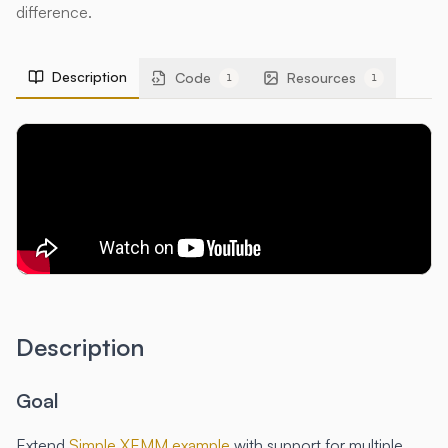
difference.
Description
Code
Resources
1
1
Description
Goal
Extend
Simple XEMM example
with support for multiple