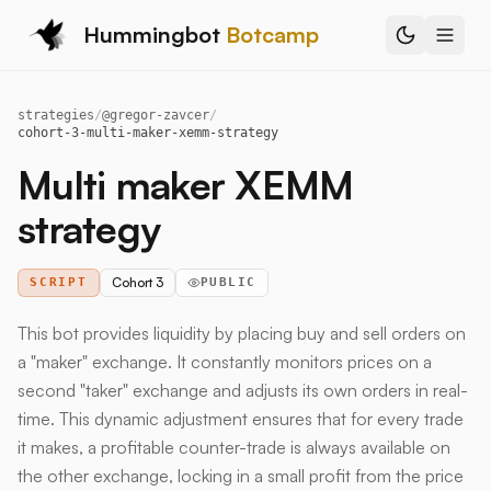
Hummingbot
Botcamp
strategies
/
@
gregor-zavcer
/
cohort-3-multi-maker-xemm-strategy
Multi maker XEMM
strategy
Cohort 3
SCRIPT
PUBLIC
This bot provides liquidity by placing buy and sell orders on
a "maker" exchange. It constantly monitors prices on a
second "taker" exchange and adjusts its own orders in real-
time. This dynamic adjustment ensures that for every trade
it makes, a profitable counter-trade is always available on
the other exchange, locking in a small profit from the price