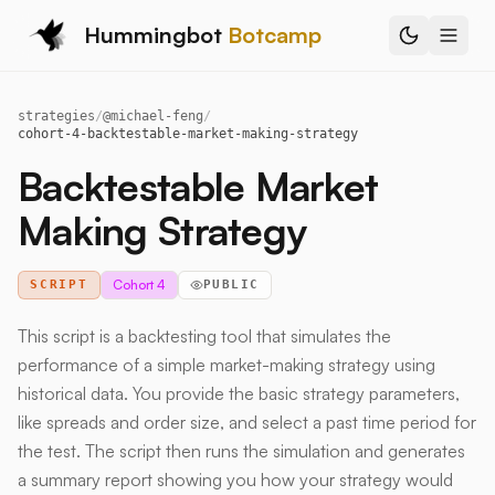
Hummingbot
Botcamp
strategies
/
@
michael-feng
/
cohort-4-backtestable-market-making-strategy
Backtestable Market
Making Strategy
Cohort 4
SCRIPT
PUBLIC
This script is a backtesting tool that simulates the
performance of a simple market-making strategy using
historical data. You provide the basic strategy parameters,
like spreads and order size, and select a past time period for
the test. The script then runs the simulation and generates
a summary report showing you how your strategy would