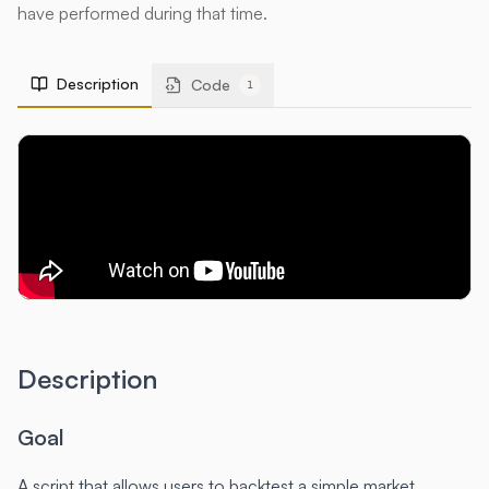
have performed during that time.
Description
Code
1
Description
Goal
A script that allows users to backtest a simple market