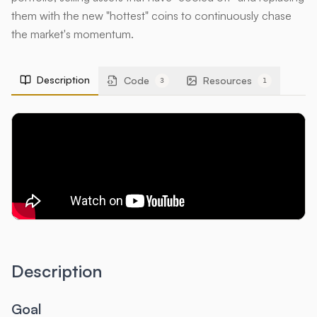
them with the new "hottest" coins to continuously chase
the market's momentum.
Description
Code
Resources
3
1
Description
Goal