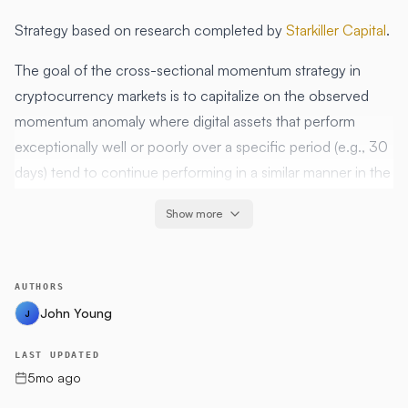
Strategy based on research completed by
Starkiller Capital
.
The goal of the cross-sectional momentum strategy in
cryptocurrency markets is to capitalize on the observed
momentum anomaly where digital assets that perform
exceptionally well or poorly over a specific period (e.g., 30
days) tend to continue performing in a similar manner in the
short term (e.g., the subsequent 7 days). This strategy aims
Show more
to generate excess returns relative to a benchmark (like
Bitcoin) by constructing portfolios based on these
momentum characteristics. It leverages historical price and
AUTHORS
volume data to identify top-performing assets for a long-
John Young
J
only portfolio, assuming that these assets will continue their
trajectory based on past momentum. The primary objective
LAST UPDATED
is to outperform the market by harnessing the persistence
5mo ago
of asset pricing anomalies found in cryptocurrency