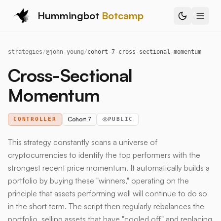
Hummingbot
Botcamp
strategies
/
@
john-young
/
cohort-7-cross-sectional-momentum
Cross-Sectional
Momentum
Cohort 7
CONTROLLER
PUBLIC
This strategy constantly scans a universe of
cryptocurrencies to identify the top performers with the
strongest recent price momentum. It automatically builds a
portfolio by buying these "winners," operating on the
principle that assets performing well will continue to do so
in the short term. The script then regularly rebalances the
portfolio, selling assets that have "cooled off" and replacing