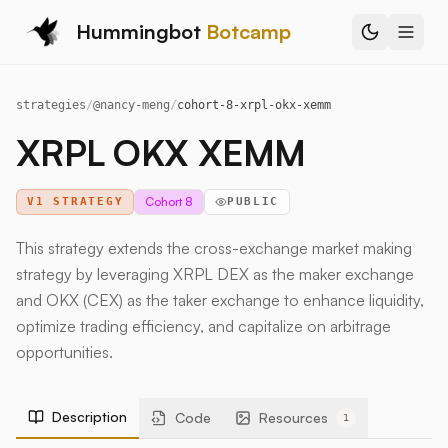
Hummingbot
Botcamp
strategies
/
@
nancy-meng
/
cohort-8-xrpl-okx-xemm
XRPL OKX XEMM
Cohort 8
V1 STRATEGY
PUBLIC
This strategy extends the cross-exchange market making
strategy by leveraging XRPL DEX as the maker exchange
and OKX (CEX) as the taker exchange to enhance liquidity,
optimize trading efficiency, and capitalize on arbitrage
opportunities.
Description
Code
Resources
1