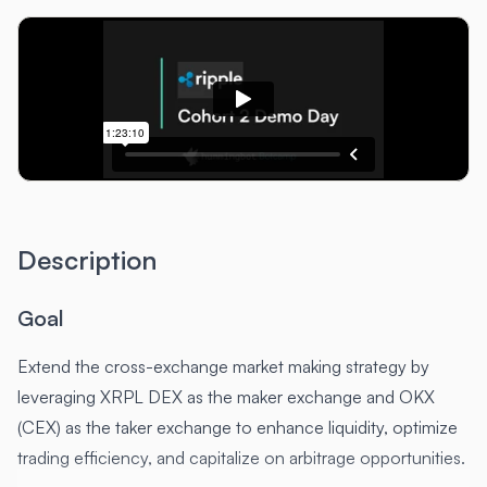
Description
Goal
Extend the cross-exchange market making strategy by
leveraging XRPL DEX as the maker exchange and OKX
(CEX) as the taker exchange to enhance liquidity, optimize
trading efficiency, and capitalize on arbitrage opportunities.