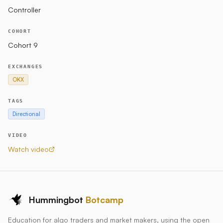
level of unfilled Sell and Buy orders at a given time.
Controller
COHORT
Markets
Cohort 9
OKX
EXCHANGES
OKX
Parameters
TAGS
Directional
bbands_length_for_trend
bbands_std_dev_for_trend
VIDEO
bbands_length_for_volatility
Watch video
bbands_std_dev_for_volatility
high_volatility_threshold
price_adjustment_volatility_threshold
Hummingbot
Botcamp
Status
Education for algo traders and market makers, using the open