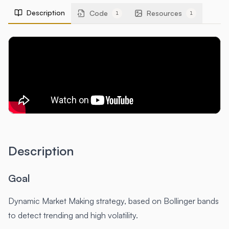
Description
Code
Resources
1
1
Description
Goal
Dynamic Market Making strategy, based on Bollinger bands
to detect trending and high volatility.