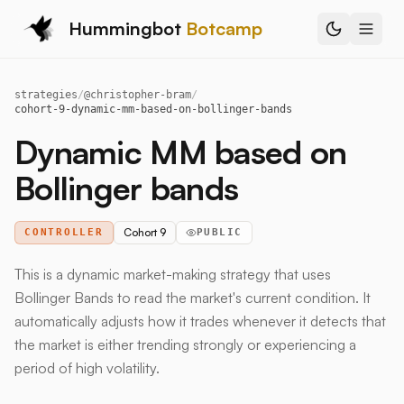
Hummingbot
Botcamp
strategies
/
@
christopher-bram
/
cohort-9-dynamic-mm-based-on-bollinger-bands
Dynamic MM based on
Bollinger bands
Cohort 9
CONTROLLER
PUBLIC
This is a dynamic market-making strategy that uses
Bollinger Bands to read the market's current condition. It
automatically adjusts how it trades whenever it detects that
the market is either trending strongly or experiencing a
period of high volatility.