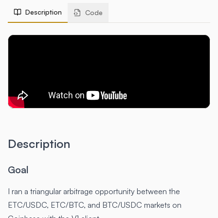
Description
Code
Description
Goal
I ran a triangular arbitrage opportunity between the
ETC/USDC, ETC/BTC, and BTC/USDC markets on