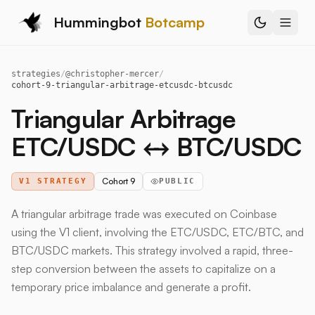
Hummingbot
Botcamp
strategies
/
@
christopher-mercer
/
cohort-9-triangular-arbitrage-etcusdc-btcusdc
Triangular Arbitrage
ETC/USDC ↔ BTC/USDC
Cohort 9
V1 STRATEGY
PUBLIC
A triangular arbitrage trade was executed on Coinbase
using the V1 client, involving the ETC/USDC, ETC/BTC, and
BTC/USDC markets. This strategy involved a rapid, three-
step conversion between the assets to capitalize on a
temporary price imbalance and generate a profit.