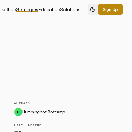
ckathon
Strategies
Education
Solutions
Sign Up
AUTHORS
Hummingbot Botcamp
H
LAST UPDATED