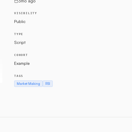
3mo ago
VISIBILITY
Public
TYPE
Script
COHORT
Example
TAGS
Market Making
RSI