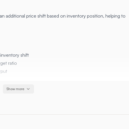
n additional price shift based on inventory position, helping to
inventory shift
get ratio
tput
Show more
Description
Target base/quote ratio (0.5 = 50/50)