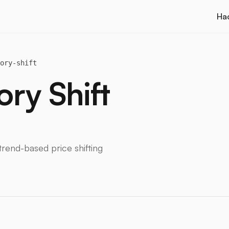
Ha
ory-shift
ry Shift
rend-based price shifting