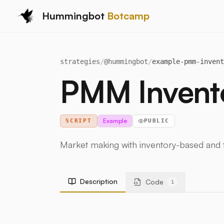
Hummingbot
Botcamp
strategies
/
@
hummingbot
/
example-pmm-invent
PMM Invento
Example
SCRIPT
PUBLIC
Market making with inventory-based and t
Description
Code
1