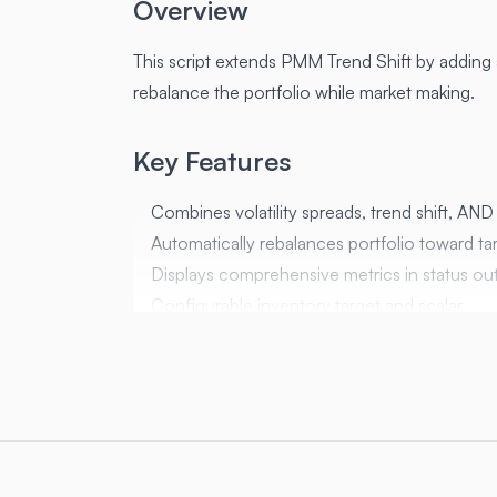
Overview
This script extends PMM Trend Shift by adding a
rebalance the portfolio while market making.
Key Features
Combines volatility spreads, trend shift, AND 
Automatically rebalances portfolio toward tar
Displays comprehensive metrics in status ou
Configurable inventory target and scalar
Parameters
Parameter
Default
target_ratio
0.5