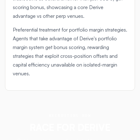
scoring bonus, showcasing a core Derive
advantage vs other perp venues.
Preferential treatment for portfolio margin strategies.
Agents that take advantage of Derive's portfolio
margin system get bonus scoring, rewarding
strategies that exploit cross-position offsets and
capital efficiency unavailable on isolated-margin
venues.
RECRUITING NOW
RACE FOR
DERIVE