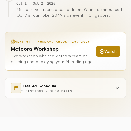
Oct 1 – Oct 2, 2026
48-hour livestreamed competition. Winners announced
Oct 7 at our Token2049 side event in Singapore.
NEXT UP ·
MONDAY, AUGUST 10, 2026
Meteora Workshop
Watch
Live workshop with the Meteora team on
building and deploying your AI trading agent
for Meteora. 7:00pm PT. Recorded and
published on Hummingbot's YouTube
channel.
Detailed Schedule
9
SESSIONS
·
SHOW
DATES