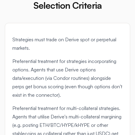
Selection Criteria
Strategies must trade on Derive spot or perpetual
markets.
Preferential treatment for strategies incorporating
options. Agents that use Derive options
data/execution (via Condor routines) alongside
perps get bonus scoring (even though options don't
exist in the connector).
Preferential treatment for multi-collateral strategies.
Agents that utilise Derive's multi-collateral margining
(e.g. posting ETH/BTC/HYPE/kHYPE or other
stablecoins as collateral rather than just USDC) get