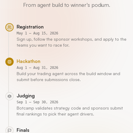
reduces s
conditions change. Decisi
From agent build to winner's podium.
mode to 
journaled with reasoning
adverse 
(Hummingbot's Telegram AI
includes
the loop infrastructure an
Registration
allowing 
management. What makes it unique:
market p
May 1 – Aug 15, 2026
the two engines complem
Sign up, follow the sponsor workshops, and apply to the
favorable
other — the strategy han
teams you want to race for.
every move. The goal is to 
systematic coverage acro
that stay
while the agent handles o
earns bo
Hackathon
trades and risk oversight.
leaderbo
Aug 1 – Aug 31, 2026
can act as a risk manager,
race win
Build your trading agent across the build window and
strategy positions when it
submit before submissions close.
disagrees. All trades from
share a unified journal wit
tags. Built with Hummingbot on Bitget.
Judging
Custom dashboard with li
Sep 1 – Sep 30, 2026
Botcamp validates strategy code and sponsors submit
strategy radar, trade jour
final rankings to pick their agent drivers.
Condor AI integration. Alr
trading.
Finals