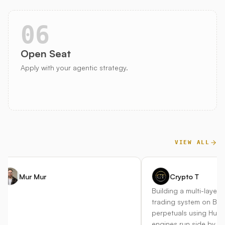
06
Open Seat
Apply with your agentic strategy.
VIEW ALL
Mur Mur
Crypto T
Building a multi-layer au
trading system on Bitget
perpetuals using Hummin
engines run side by side 