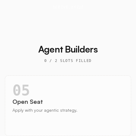
DERIVE.XYZ
Agent Builders
0
/
2
SLOTS FILLED
05
Open Seat
Apply with your agentic strategy.