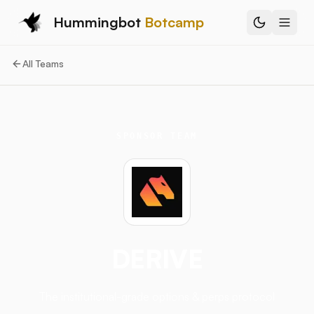
Hummingbot
Botcamp
All Teams
SPONSOR TEAM
DERIVE
The institutional-grade options & perps protocol