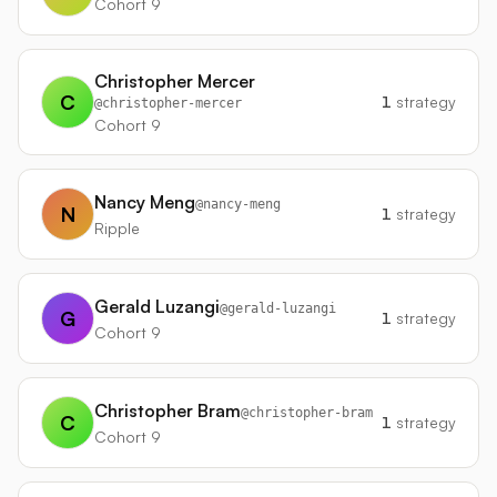
Cohort 9
Christopher Mercer
C
1
strategy
@
christopher-mercer
Cohort 9
Nancy Meng
@
nancy-meng
N
1
strategy
Ripple
Gerald Luzangi
@
gerald-luzangi
G
1
strategy
Cohort 9
Christopher Bram
@
christopher-bram
C
1
strategy
Cohort 9