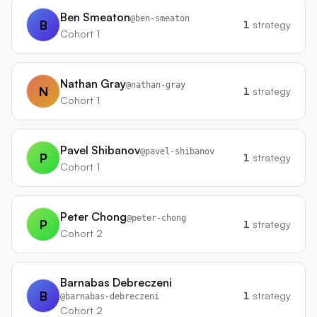
Ben Smeaton
@
ben-smeaton
B
1
strategy
Cohort 1
Nathan Gray
@
nathan-gray
N
1
strategy
Cohort 1
Pavel Shibanov
@
pavel-shibanov
P
1
strategy
Cohort 1
Peter Chong
@
peter-chong
P
1
strategy
Cohort 2
Barnabas Debreczeni
B
1
strategy
@
barnabas-debreczeni
Cohort 2