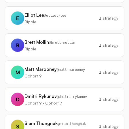
Elliot Lee
@
elliot-lee
E
1
strategy
Ripple
Brett Mollin
@
brett-mollin
B
1
strategy
Ripple
Matt Marooney
@
matt-marooney
M
1
strategy
Cohort 9
Dmitri Rykunov
@
dmitri-rykunov
D
1
strategy
Cohort 9 · Cohort 7
Siam Thongnak
@
siam-thongnak
S
1
strategy