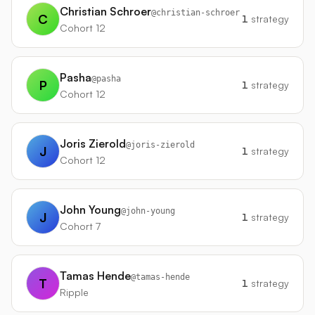
Christian Schroer
@
christian-schroer
C
1
strategy
Cohort 12
Pasha
@
pasha
P
1
strategy
Cohort 12
Joris Zierold
@
joris-zierold
J
1
strategy
Cohort 12
John Young
@
john-young
J
1
strategy
Cohort 7
Tamas Hende
@
tamas-hende
T
1
strategy
Ripple