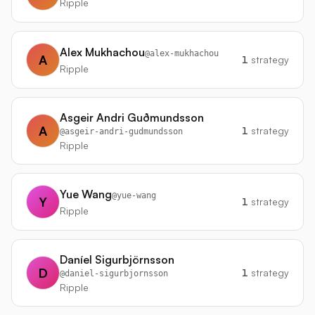
Ripple
Alex Mukhachou
@
alex-mukhachou
A
1
strategy
Ripple
Asgeir Andri Guðmundsson
A
1
strategy
@
asgeir-andri-gudmundsson
Ripple
Yue Wang
@
yue-wang
Y
1
strategy
Ripple
Daníel Sigurbjörnsson
D
1
strategy
@
daniel-sigurbjornsson
Ripple