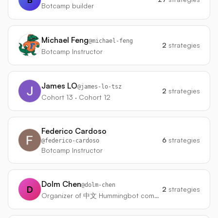
Botcamp builder
Michael Feng
@
michael-feng
2
strategies
Botcamp Instructor
James LO
@
james-lo-tsz
2
strategies
Cohort 13 · Cohort 12
Federico Cardoso
6
strategies
@
federico-cardoso
Botcamp Instructor
Dolm Chen
@
dolm-chen
D
2
strategies
Organizer of 中文 Hummingbot community