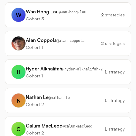
Wan Hong Lau
@
wan-hong-lau
W
2
strategies
Cohort 3
Alan Coppola
@
alan-coppola
2
strategies
Cohort 1
Hyder Alkhalifah
@
hyder-alkhalifah-2
H
1
strategy
Cohort 1
Nathan Le
@
nathan-le
N
1
strategy
Cohort 2
Calum MacLeod
@
calum-macleod
C
1
strategy
Cohort 2