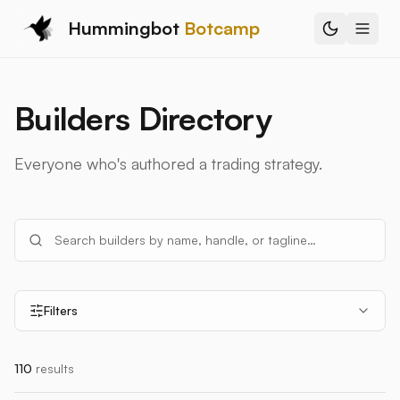
Hummingbot
Botcamp
Builders Directory
Everyone who's authored a trading strategy.
Filters
110
results