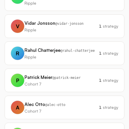
Ripple
Vidar Jonsson
@
vidar-jonsson
V
1
strategy
Ripple
Rahul Chatterjee
@
rahul-chatterjee
R
1
strategy
Ripple
Patrick Meier
@
patrick-meier
P
1
strategy
Cohort 7
Alec Otto
@
alec-otto
A
1
strategy
Cohort 7