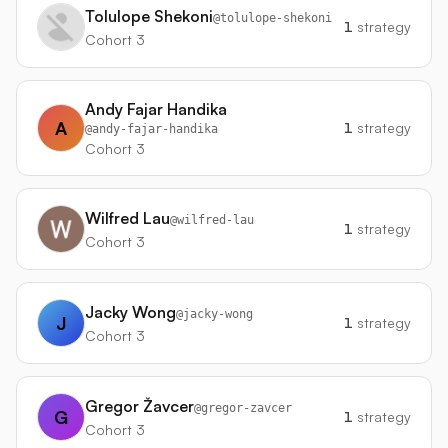
Tolulope Shekoni
@
tolulope-shekoni
1
strategy
Cohort 3
Andy Fajar Handika
A
1
strategy
@
andy-fajar-handika
Cohort 3
Wilfred Lau
@
wilfred-lau
1
strategy
Cohort 3
Jacky Wong
@
jacky-wong
J
1
strategy
Cohort 3
Gregor Žavcer
@
gregor-zavcer
G
1
strategy
Cohort 3