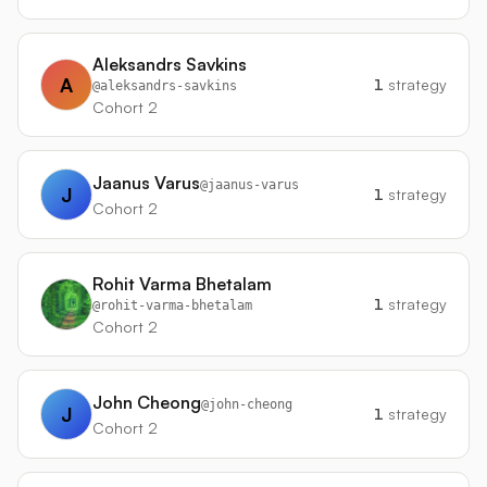
Aleksandrs Savkins
A
1
strategy
@
aleksandrs-savkins
Cohort 2
Jaanus Varus
@
jaanus-varus
J
1
strategy
Cohort 2
Rohit Varma Bhetalam
1
strategy
@
rohit-varma-bhetalam
Cohort 2
John Cheong
@
john-cheong
J
1
strategy
Cohort 2