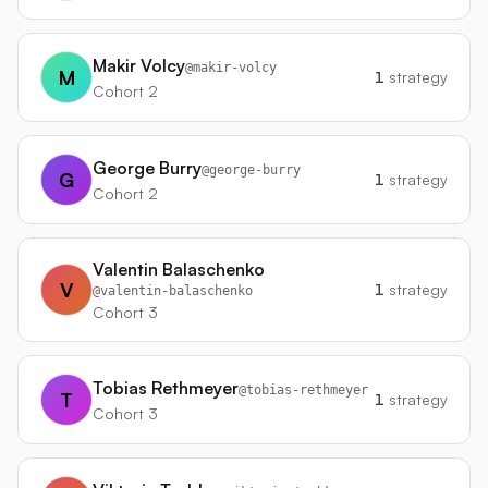
Makir Volcy
@
makir-volcy
M
1
strategy
Cohort 2
George Burry
@
george-burry
G
1
strategy
Cohort 2
Valentin Balaschenko
V
1
strategy
@
valentin-balaschenko
Cohort 3
Tobias Rethmeyer
@
tobias-rethmeyer
T
1
strategy
Cohort 3