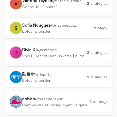
Viktoria Tsybko
@
viktoria-tsybko
V
2
strategies
Cohort 10 · Cohort 1
Sofia Nouguez
@
sofia-nouguez
S
1
strategy
Botcamp builder
Divin K k
@
meradivin
D
2
strategies
Solo Builder of Dwin Universe | 5 Products in 4 Months on Phone
陆俊华
@
jnhua-lu
2
strategies
Botcamp builder
noboru
@
tozandaigaku97
1
strategy
Event-Aware AI Trading Agent | Liquidity + Momentum + Risk Control