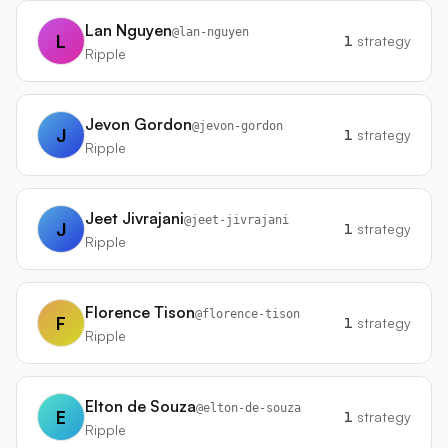
Lan Nguyen
@
lan-nguyen
L
1
strategy
Ripple
Jevon Gordon
@
jevon-gordon
J
1
strategy
Ripple
Jeet Jivrajani
@
jeet-jivrajani
J
1
strategy
Ripple
Florence Tison
@
florence-tison
F
1
strategy
Ripple
Elton de Souza
@
elton-de-souza
E
1
strategy
Ripple