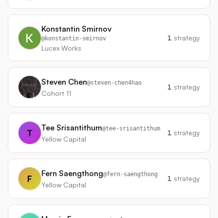
Konstantin Smirnov
1
strategy
@
konstantin-smirnov
Lucex Works
Steven Chen
@
steven-chen4hao
1
strategy
Cohort 11
Tee Srisantithum
@
tee-srisantithum
T
1
strategy
Yellow Capital
Fern Saengthong
@
fern-saengthong
F
1
strategy
Yellow Capital