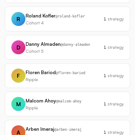
Roland Kofler
@
roland-kofler
R
1
strategy
Cohort 4
Danny Almaden
@
danny-almaden
D
1
strategy
Cohort 5
Floren Bariod
@
floren-bariod
F
1
strategy
Ripple
Malcom Ahoy
@
malcom-ahoy
M
1
strategy
Ripple
Arben Imeraj
@
arben-imeraj
A
1
strategy