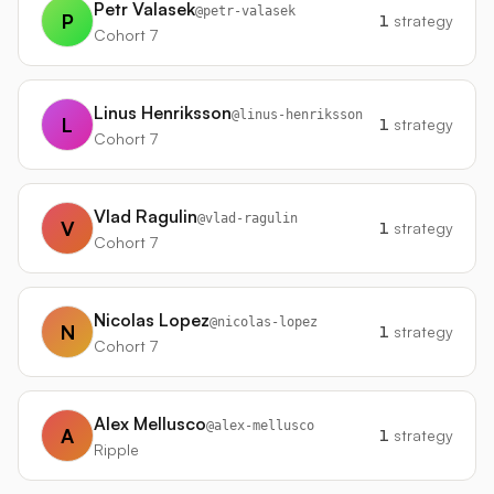
Petr Valasek
@
petr-valasek
P
1
strategy
Cohort 7
Linus Henriksson
@
linus-henriksson
L
1
strategy
Cohort 7
Vlad Ragulin
@
vlad-ragulin
V
1
strategy
Cohort 7
Nicolas Lopez
@
nicolas-lopez
N
1
strategy
Cohort 7
Alex Mellusco
@
alex-mellusco
A
1
strategy
Ripple