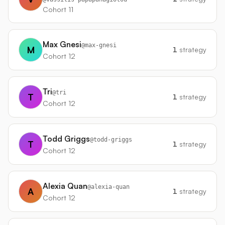
Cohort 11
Max Gnesi
@
max-gnesi
M
1
strategy
Cohort 12
Tri
@
tri
T
1
strategy
Cohort 12
Todd Griggs
@
todd-griggs
T
1
strategy
Cohort 12
Alexia Quan
@
alexia-quan
A
1
strategy
Cohort 12