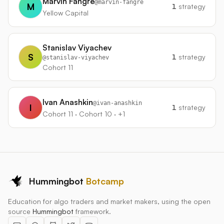
Marvin Fangre
@
marvin-fangre
M
1
strategy
Yellow Capital
Stanislav Viyachev
S
1
strategy
@
stanislav-viyachev
Cohort 11
Ivan Anashkin
@
ivan-anashkin
I
1
strategy
Cohort 11 · Cohort 10 · +1
Hummingbot
Botcamp
Education for algo traders and market makers, using the open
source
Hummingbot
framework.