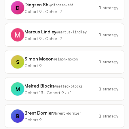
Dingsen Shi
@
dingsen-shi
D
1
strategy
Cohort 9 · Cohort 7
Marcus Lindley
@
marcus-lindley
1
strategy
Cohort 9 · Cohort 7
Simon Moxon
@
simon-moxon
S
1
strategy
Cohort 9
Melted Blocks
@
melted-blocks
M
1
strategy
Cohort 13 · Cohort 9 · +1
Brent Dornier
@
brent-dornier
B
1
strategy
Cohort 9