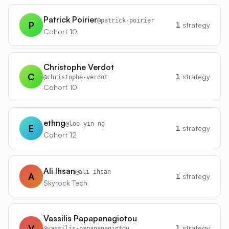
Patrick Poirier
@
patrick-poirier
P
1
strategy
Cohort 10
Christophe Verdot
C
1
strategy
@
christophe-verdot
Cohort 10
ethng
@
loo-yin-ng
E
1
strategy
Cohort 12
Ali Ihsan
@
ali-ihsan
A
1
strategy
Skyrock Tech
Vassilis Papapanagiotou
V
1
strategy
@
vassilis-papapanagiotou