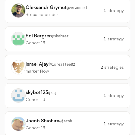
Oleksandr Grymut
@
veradocxl
1
strategy
Botcamp builder
Sol Bergren
@
shahmat
1
strategy
Cohort 13
Israel Ajayi
@
isreallee82
2
strategies
market Flow
skybot123
@
raj
1
strategy
Cohort 13
Jacob Shiohira
@
jacob
1
strategy
Cohort 13