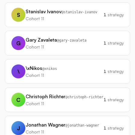
Stanislav Ivanov
@
stanislav-ivanov
S
1
strategy
Cohort 11
Gary Zavaleta
@
gary-zavaleta
G
1
strategy
Cohort 11
\xNikos
@
xnikos
\
1
strategy
Cohort 11
Christoph Richter
@
christoph-richter
C
1
strategy
Cohort 11
Jonathan Wagner
@
jonathan-wagner
J
1
strategy
Cohort 11