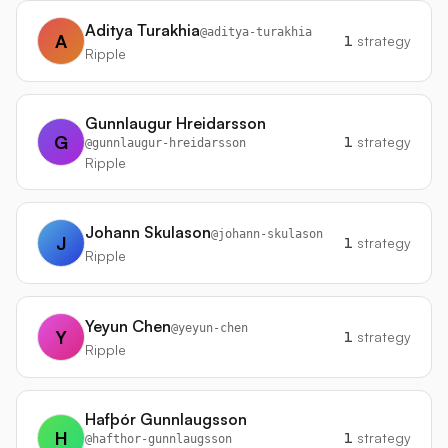
Aditya Turakhia
@
aditya-turakhia
A
1
strategy
Ripple
Gunnlaugur Hreidarsson
G
1
strategy
@
gunnlaugur-hreidarsson
Ripple
Johann Skulason
@
johann-skulason
J
1
strategy
Ripple
Yeyun Chen
@
yeyun-chen
Y
1
strategy
Ripple
Hafþór Gunnlaugsson
H
1
strategy
@
hafthor-gunnlaugsson