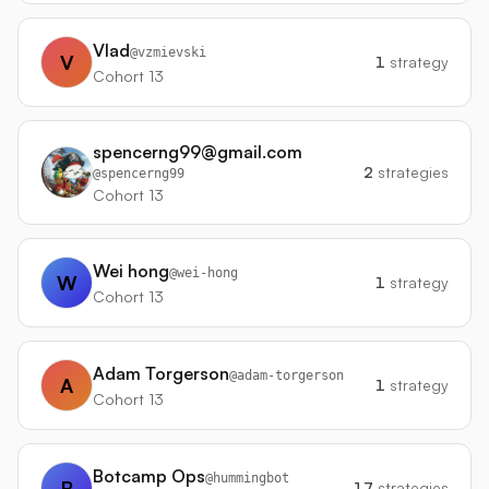
Vlad
@
vzmievski
V
1
strategy
Cohort 13
spencerng99@gmail.com
2
strategies
@
spencerng99
Cohort 13
Wei hong
@
wei-hong
W
1
strategy
Cohort 13
Adam Torgerson
@
adam-torgerson
A
1
strategy
Cohort 13
Botcamp Ops
@
hummingbot
B
17
strategies